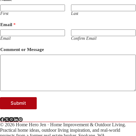
M
e
s
First
Last
s
a
Email
*
g
e
M
Email
Confirm Email
e
s
Comment or Message
s
a
g
e
Submit
© 2026 Home Hero Jen · Home Improvement & Outdoor Living.
Practical home ideas, outdoor living inspiration, and real-world
projects from a former real estate broker. Spokane, WA.