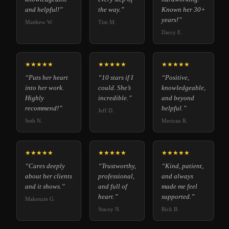
and helpful!”
the way.”
Known her 30+
years!”
Matthew W.
Tim M.
Darcy E.
★★★★★
★★★★★
★★★★★
“Puts her heart
“10 stars if I
“Positive,
into her work.
could. She’s
knowledgeable,
Highly
incredible.”
and beyond
recommend!”
helpful.”
Jeff D.
Seth N.
Merican R.
★★★★★
★★★★★
★★★★★
“Cares deeply
“Trustworthy,
“Kind, patient,
about her clients
professional,
and always
and it shows.”
and full of
made me feel
heart.”
supported.”
Makenzie G.
Stacey N.
Rick B.