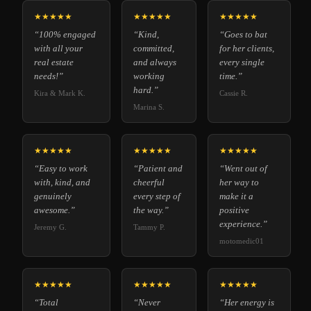
★★★★★
★★★★★
★★★★★
“100% engaged
“Kind,
“Goes to bat
with all your
committed,
for her clients,
real estate
and always
every single
needs!”
working
time.”
hard.”
Kira & Mark K.
Cassie R.
Marina S.
★★★★★
★★★★★
★★★★★
“Easy to work
“Patient and
“Went out of
with, kind, and
cheerful
her way to
genuinely
every step of
make it a
awesome.”
the way.”
positive
experience.”
Jeremy G.
Tammy P.
motomedic01
★★★★★
★★★★★
★★★★★
“Total
“Never
“Her energy is