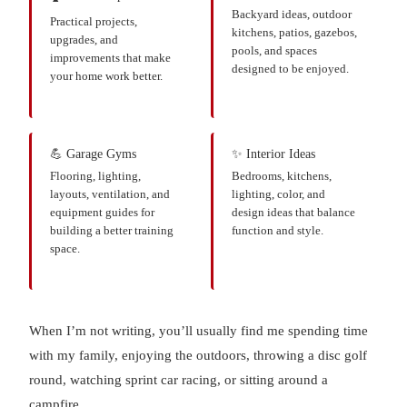
Backyard ideas, outdoor
Practical projects,
kitchens, patios, gazebos,
upgrades, and
pools, and spaces
improvements that make
designed to be enjoyed.
your home work better.
💪 Garage Gyms
✨ Interior Ideas
Flooring, lighting,
Bedrooms, kitchens,
layouts, ventilation, and
lighting, color, and
equipment guides for
design ideas that balance
building a better training
function and style.
space.
When I’m not writing, you’ll usually find me spending time
with my family, enjoying the outdoors, throwing a disc golf
round, watching sprint car racing, or sitting around a
campfire.