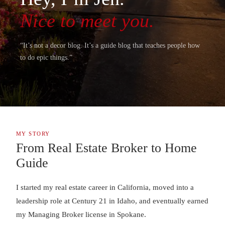
Nice to meet you.
“It’s not a decor blog. It’s a guide blog that teaches people how
to do epic things.”
MY STORY
From Real Estate Broker to Home
Guide
I started my real estate career in California, moved into a
leadership role at Century 21 in Idaho, and eventually earned
my Managing Broker license in Spokane.