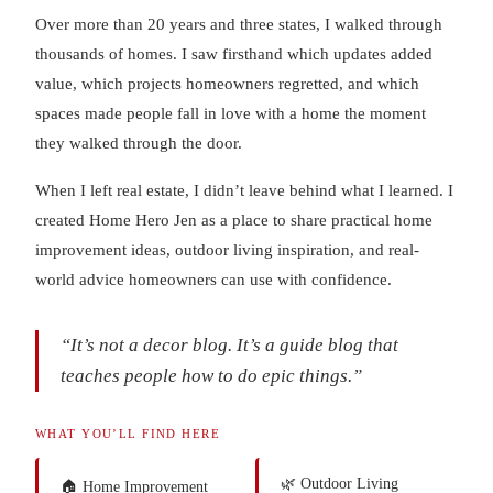
Over more than 20 years and three states, I walked through
thousands of homes. I saw firsthand which updates added
value, which projects homeowners regretted, and which
spaces made people fall in love with a home the moment
they walked through the door.
When I left real estate, I didn’t leave behind what I learned. I
created Home Hero Jen as a place to share practical home
improvement ideas, outdoor living inspiration, and real-
world advice homeowners can use with confidence.
“It’s not a decor blog. It’s a guide blog that
teaches people how to do epic things.”
WHAT YOU’LL FIND HERE
🌿 Outdoor Living
🏠 Home Improvement