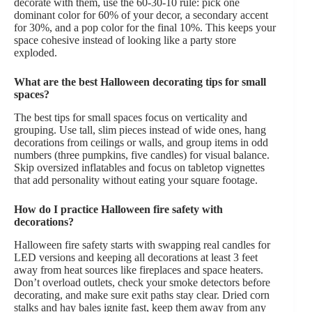
decorate with them, use the 60-30-10 rule: pick one
dominant color for 60% of your decor, a secondary accent
for 30%, and a pop color for the final 10%. This keeps your
space cohesive instead of looking like a party store
exploded.
What are the best Halloween decorating tips for small
spaces?
The best tips for small spaces focus on verticality and
grouping. Use tall, slim pieces instead of wide ones, hang
decorations from ceilings or walls, and group items in odd
numbers (three pumpkins, five candles) for visual balance.
Skip oversized inflatables and focus on tabletop vignettes
that add personality without eating your square footage.
How do I practice Halloween fire safety with
decorations?
Halloween fire safety starts with swapping real candles for
LED versions and keeping all decorations at least 3 feet
away from heat sources like fireplaces and space heaters.
Don’t overload outlets, check your smoke detectors before
decorating, and make sure exit paths stay clear. Dried corn
stalks and hay bales ignite fast, keep them away from any