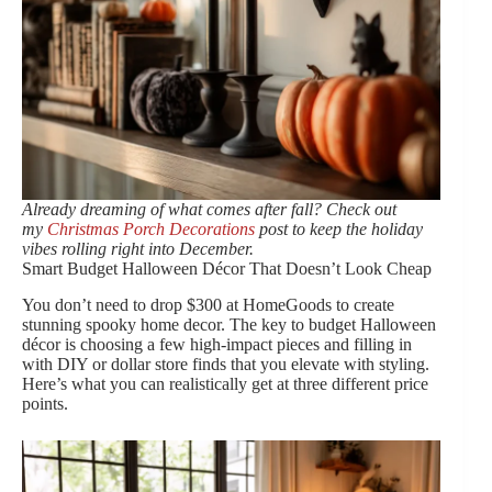
Already dreaming of what comes after fall? Check out
my
Christmas Porch Decorations
post to keep the holiday
vibes rolling right into December.
Smart Budget Halloween Décor That Doesn’t Look Cheap
You don’t need to drop $300 at HomeGoods to create
stunning spooky home decor. The key to budget Halloween
décor is choosing a few high-impact pieces and filling in
with DIY or dollar store finds that you elevate with styling.
Here’s what you can realistically get at three different price
points.