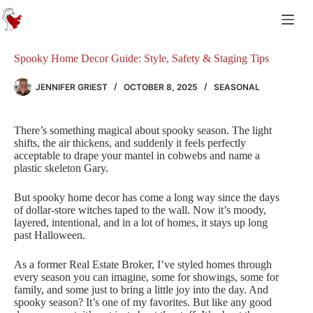
Skip
to
content
Spooky Home Decor Guide: Style, Safety & Staging Tips
JENNIFER GRIEST
OCTOBER 8, 2025
SEASONAL
There’s something magical about spooky season. The light
shifts, the air thickens, and suddenly it feels perfectly
acceptable to drape your mantel in cobwebs and name a
plastic skeleton Gary.
But spooky home decor has come a long way since the days
of dollar-store witches taped to the wall. Now it’s moody,
layered, intentional, and in a lot of homes, it stays up long
past Halloween.
As a former Real Estate Broker, I’ve styled homes through
every season you can imagine, some for showings, some for
family, and some just to bring a little joy into the day. And
spooky season? It’s one of my favorites. But like any good