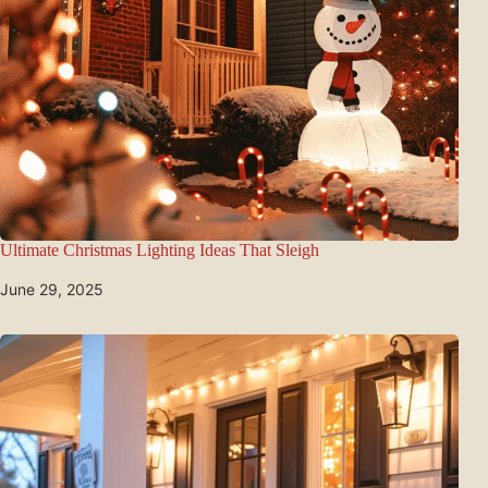
Ultimate Christmas Lighting Ideas That Sleigh
June 29, 2025