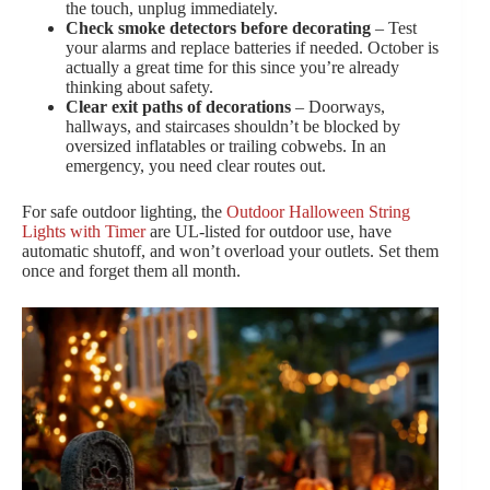
the touch, unplug immediately.
Check smoke detectors before decorating
– Test
your alarms and replace batteries if needed. October is
actually a great time for this since you’re already
thinking about safety.
Clear exit paths of decorations
– Doorways,
hallways, and staircases shouldn’t be blocked by
oversized inflatables or trailing cobwebs. In an
emergency, you need clear routes out.
For safe outdoor lighting, the
Outdoor Halloween String
Lights with Timer
are UL-listed for outdoor use, have
automatic shutoff, and won’t overload your outlets. Set them
once and forget them all month.