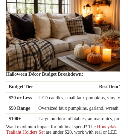
Halloween Décor Budget Breakdown:
Budget Tier
Best Item Types
$20 or Less
LED candles, small faux pumpkins, vinyl wall deca
$50 Range
Oversized faux pumpkins, garland, wreath, battery-
$100+
Large outdoor inflatables, animatronics, profession
Want maximum impact for minimal spend? The
Honeydak
Tealight Holders Set
are under $20, work with real or LED