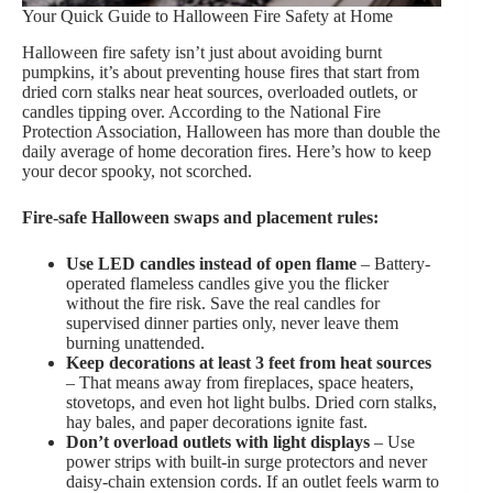
Your Quick Guide to Halloween Fire Safety at Home
Halloween fire safety isn’t just about avoiding burnt
pumpkins, it’s about preventing house fires that start from
dried corn stalks near heat sources, overloaded outlets, or
candles tipping over. According to the National Fire
Protection Association, Halloween has more than double the
daily average of home decoration fires. Here’s how to keep
your decor spooky, not scorched.
Fire-safe Halloween swaps and placement rules:
Use LED candles instead of open flame
– Battery-
operated flameless candles give you the flicker
without the fire risk. Save the real candles for
supervised dinner parties only, never leave them
burning unattended.
Keep decorations at least 3 feet from heat sources
– That means away from fireplaces, space heaters,
stovetops, and even hot light bulbs. Dried corn stalks,
hay bales, and paper decorations ignite fast.
Don’t overload outlets with light displays
– Use
power strips with built-in surge protectors and never
daisy-chain extension cords. If an outlet feels warm to