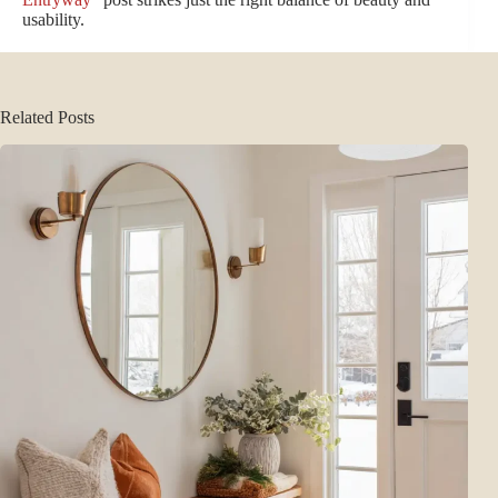
usability.
Related Posts