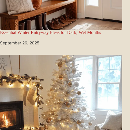
Essential Winter Entryway Ideas for Dark, Wet Months
September 26, 2025