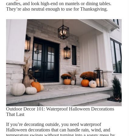
candles, and look high-end on mantels or dining tables.
They’re also neutral enough to use for Thanksgiving.
Outdoor Decor 101: Waterproof Halloween Decorations
That Last
If you’re decorating outside, you need waterproof
Halloween decorations that can handle rain, wind, and
temperature swings without turning into a soggy mess by