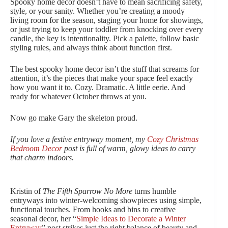
Spooky home decor doesn’t have to mean sacrificing safety,
style, or your sanity. Whether you’re creating a moody
living room for the season, staging your home for showings,
or just trying to keep your toddler from knocking over every
candle, the key is intentionality. Pick a palette, follow basic
styling rules, and always think about function first.
The best spooky home decor isn’t the stuff that screams for
attention, it’s the pieces that make your space feel exactly
how you want it to. Cozy. Dramatic. A little eerie. And
ready for whatever October throws at you.
Now go make Gary the skeleton proud.
If you love a festive entryway moment, my
Cozy Christmas
Bedroom Decor
post is full of warm, glowy ideas to carry
that charm indoors.
Kristin of
The Fifth Sparrow No More
turns humble
entryways into winter-welcoming showpieces using simple,
functional touches. From hooks and bins to creative
seasonal decor, her “
Simple Ideas to Decorate a Winter
Entryway
” post strikes just the right balance of beauty and