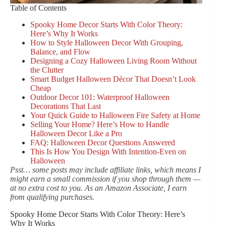
Table of Contents
Spooky Home Decor Starts With Color Theory:
Here’s Why It Works
How to Style Halloween Decor With Grouping,
Balance, and Flow
Designing a Cozy Halloween Living Room Without
the Clutter
Smart Budget Halloween Décor That Doesn’t Look
Cheap
Outdoor Decor 101: Waterproof Halloween
Decorations That Last
Your Quick Guide to Halloween Fire Safety at Home
Selling Your Home? Here’s How to Handle
Halloween Decor Like a Pro
FAQ: Halloween Decor Questions Answered
This Is How You Design With Intention-Even on
Halloween
Psst… some posts may include affiliate links, which means I
might earn a small commission if you shop through them —
at no extra cost to you. As an Amazon Associate, I earn
from qualifying purchases.
Spooky Home Decor Starts With Color Theory: Here’s
Why It Works