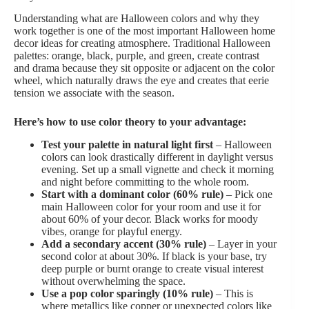
Understanding what are Halloween colors and why they
work together is one of the most important Halloween home
decor ideas for creating atmosphere. Traditional Halloween
palettes: orange, black, purple, and green, create contrast
and drama because they sit opposite or adjacent on the color
wheel, which naturally draws the eye and creates that eerie
tension we associate with the season.
Here’s how to use color theory to your advantage:
Test your palette in natural light first
– Halloween
colors can look drastically different in daylight versus
evening. Set up a small vignette and check it morning
and night before committing to the whole room.
Start with a dominant color (60% rule)
– Pick one
main Halloween color for your room and use it for
about 60% of your decor. Black works for moody
vibes, orange for playful energy.
Add a secondary accent (30% rule)
– Layer in your
second color at about 30%. If black is your base, try
deep purple or burnt orange to create visual interest
without overwhelming the space.
Use a pop color sparingly (10% rule)
– This is
where metallics like copper or unexpected colors like