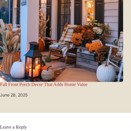
Fall Front Porch Decor That Adds Home Value
June 28, 2025
Leave a Reply