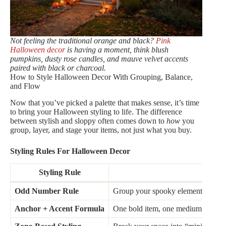
Not feeling the traditional orange and black?
Pink
Halloween decor
is having a moment, think blush
pumpkins, dusty rose candles, and mauve velvet accents
paired with black or charcoal.
How to Style Halloween Decor With Grouping, Balance,
and Flow
Now that you’ve picked a palette that makes sense, it’s time
to bring your Halloween styling to life. The difference
between stylish and sloppy often comes down to
how
you
group, layer, and stage your items, not just what you buy.
Styling Rules For Halloween Decor
Styling Rule
Wh
Odd Number Rule
Group your spooky elements in threes
Anchor + Accent Formula
One bold item, one medium neutral, 