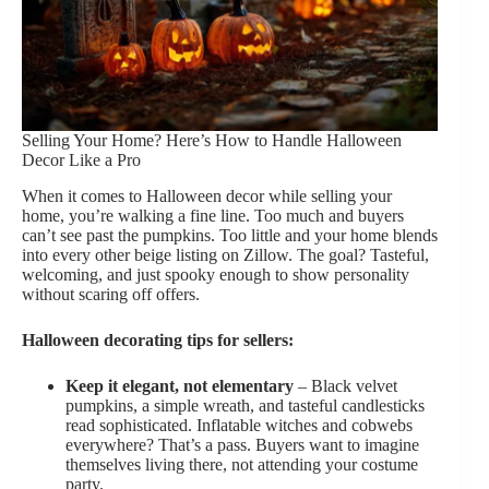
Selling Your Home? Here’s How to Handle Halloween
Decor Like a Pro
When it comes to Halloween decor while selling your
home, you’re walking a fine line. Too much and buyers
can’t see past the pumpkins. Too little and your home blends
into every other beige listing on Zillow. The goal? Tasteful,
welcoming, and just spooky enough to show personality
without scaring off offers.
Halloween decorating tips for sellers:
Keep it elegant, not elementary
– Black velvet
pumpkins, a simple wreath, and tasteful candlesticks
read sophisticated. Inflatable witches and cobwebs
everywhere? That’s a pass. Buyers want to imagine
themselves living there, not attending your costume
party.