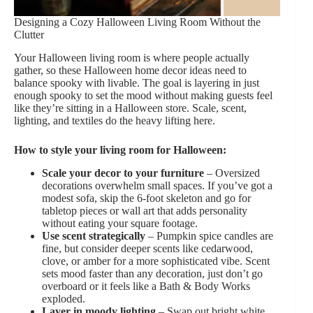
Designing a Cozy Halloween Living Room Without the
Clutter
Your Halloween living room is where people actually
gather, so these Halloween home decor ideas need to
balance spooky with livable. The goal is layering in just
enough spooky to set the mood without making guests feel
like they’re sitting in a Halloween store. Scale, scent,
lighting, and textiles do the heavy lifting here.
How to style your living room for Halloween:
Scale your decor to your furniture
– Oversized
decorations overwhelm small spaces. If you’ve got a
modest sofa, skip the 6-foot skeleton and go for
tabletop pieces or wall art that adds personality
without eating your square footage.
Use scent strategically
– Pumpkin spice candles are
fine, but consider deeper scents like cedarwood,
clove, or amber for a more sophisticated vibe. Scent
sets mood faster than any decoration, just don’t go
overboard or it feels like a Bath & Body Works
exploded.
Layer in moody lighting
– Swap out bright white