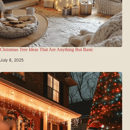
Christmas Tree Ideas That Are Anything But Basic
July 8, 2025