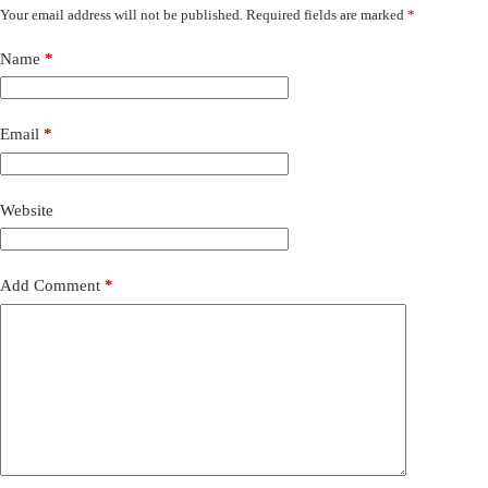
Your email address will not be published.
Required fields are marked
*
Name
*
Email
*
Website
Add Comment
*