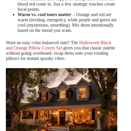
blood red come in. Just a few strategic touches create
focal points.
Warm vs. cool tones matter
– Orange and red are
warm (inviting, energetic), while purple and green are
cool (mysterious, unsettling). Mix them intentionally
based on the mood you want.
Want an easy color-balanced start? The
Halloween Black
and Orange Pillow Covers Set
gives you that classic palette
without going overboard, swap them onto your existing
pillows for instant spooky vibes.