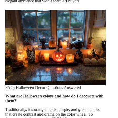
elegant ambiance that won’t scare off buyers.
FAQ: Halloween Decor Questions Answered
What are Halloween colors and how do I decorate with
them?
Traditionally, it’s orange, black, purple, and green: colors
that create contrast and drama on the color wheel. To