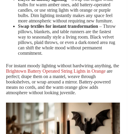
bulbs for warm amber ones, add battery-operated
candles, or use string lights with orange or purple
bulbs. Dim lighting instantly makes any space feel
more atmospheric without requiring new furniture.
Swap textiles for instant transformation
– Throw
pillows, blankets, and table runners are the fastest
way to seasonally style a living room. Black velvet
pillows, plaid throws, or even a dark-toned area rug
can shift the whole mood without permanent
commitment.
For instant moody lighting without hardwiring anything, the
Brightown Battery Operated String Lights in Orange
are
perfect; drape them on a mantel, weave through
bookshelves, or wrap around a mirror. Battery-powered
means no cords, and the warm orange glow adds
atmosphere without looking juvenile.