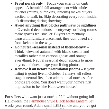
Front porch only
– Focus your energy on curb
appeal. A beautiful fall arrangement with subtle
touches (mums, pumpkins, lanterns) makes buyers
excited to walk in. Skip decorating every room inside,
it’s distracting during showings.
Avoid anything that blocks pathways or sightlines
– Oversized decorations in entryways or living rooms
make spaces feel smaller. Buyers are mentally
measuring furniture placement, they don’t need a 5-
foot skeleton in the way.
Go neutral-seasonal instead of theme-heavy
–
Think “elevated autumn” with black, cream, and
metallics rather than cartoon ghosts and orange
everything. Neutral seasonal decor appeals to more
buyers and doesn’t age your listing photos.
Remove it all before professional photos
– If your
listing is going live in October, I always tell sellers:
stage it neutral first, then add minimal touches after
photos are done. You don’t want your home’s first
impression to be “the Halloween house.”
For sellers who want just a touch of fall without going full
Halloween, the
Farmhouse Style Black Metal Lantern Set
works year-round. Add a small LED candle and you’ve got