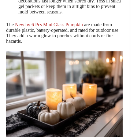
decorations last longer when stored dry. Toss in silica
gel packets or keep them in airtight bins to prevent
mold between seasons.
The
Newtay 6 Pcs Mini Glass Pumpkin
are made from
durable plastic, battery-operated, and rated for outdoor use.
They add a warm glow to porches without cords or fire
hazards.