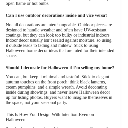
open flame or hot bulbs.
Can I use outdoor decorations inside and vice versa?
Not all decorations are interchangeable. Outdoor pieces are
designed to handle weather and often have UV-resistant
coatings, but they can look too bulky or industrial indoors.
Indoor decor usually isn’t sealed against moisture, so using
it outside leads to fading and mildew. Stick to using
Halloween home decor ideas that are rated for their intended
space.
Should I decorate for Halloween if I’m selling my home?
You can, but keep it minimal and tasteful. Stick to elegant
autumn touches on the front porch: think black lanterns,
cream pumpkins, and a simple wreath. Avoid decorating
inside during showings, and never leave Halloween decor
up for listing photos. Buyers want to imagine themselves in
the space, not your seasonal party.
This Is How You Design With Intention-Even on
Halloween