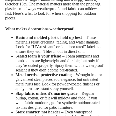
October 15th. The material matters more than the price tag,
plastic isn’t always weatherproof, and fabric can mildew
fast. Here’s what to look for when shopping for outdoor
pieces.
What makes decorations weatherproof:
Resin and molded plastic hold up best
– These
materials resist cracking, fading, and water damage.
Look for “UV-resistant” or “outdoor rated” labels to
ensure they won’t bleach out in direct sun.
Sealed foam is your friend
– Foam pumpkins and
tombstones are lightweight and durable, but only if
they’re sealed properly. Spray them with a waterproof
sealant if they didn’t come pre-treated.
Metal needs a protective coating
– Wrought iron or
galvanized steel pieces add elegance, but untreated
metal rusts fast. Look for powder-coated finishes or
apply a rust-resistant spray yourself.
Skip fabric unless it’s marine-grade
– Regular
burlap, cotton, or felt will mildew and fade. If you
want fabric outdoors, go for synthetic outdoor-rated
textiles designed for patio furniture.
Store smarter, not harder
– Even waterproof