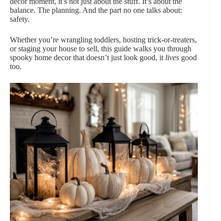
decor moment, it’s not just about the stuff. It’s about the
balance. The planning. And the part no one talks about:
safety.
Whether you’re wrangling toddlers, hosting trick-or-treaters,
or staging your house to sell, this guide walks you through
spooky home decor that doesn’t just look good, it
lives
good
too.