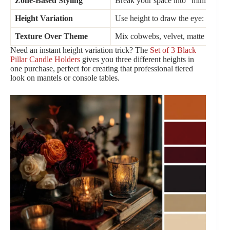
Zone-Based Styling
Break your space into “mini moment
Height Variation
Use height to draw the eye: tall in b
Texture Over Theme
Mix cobwebs, velvet, matte ceramic
Need an instant height variation trick? The
Set of 3 Black
Pillar Candle Holders
gives you three different heights in
one purchase, perfect for creating that professional tiered
look on mantels or console tables.