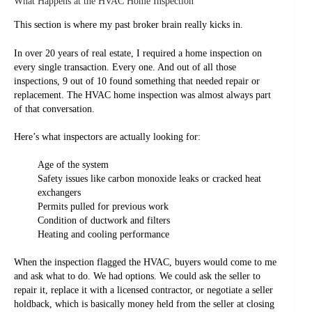
What Happens at the HVAC Home Inspection
This section is where my past broker brain really kicks in.
In over 20 years of real estate, I required a home inspection on
every single transaction. Every one. And out of all those
inspections, 9 out of 10 found something that needed repair or
replacement. The HVAC home inspection was almost always part
of that conversation.
Here’s what inspectors are actually looking for:
Age of the system
Safety issues like carbon monoxide leaks or cracked heat
exchangers
Permits pulled for previous work
Condition of ductwork and filters
Heating and cooling performance
When the inspection flagged the HVAC, buyers would come to me
and ask what to do. We had options. We could ask the seller to
repair it, replace it with a licensed contractor, or negotiate a seller
holdback, which is basically money held from the seller at closing