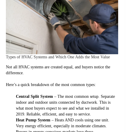
Types of HVAC Systems and Which One Adds the Most Value
Not all HVAC systems are created equal, and buyers notice the
difference.
Here’s a quick breakdown of the most common types:
Central Split System
– The most common setup. Separate
indoor and outdoor units connected by ductwork. This is
what most buyers expect to see and what we installed in
2019. Reliable, efficient, and easy to service.
Heat Pump System
– Heats AND cools using one unit.
Very energy efficient, especially in moderate climates.
Buyers in energy conscious markets love these.