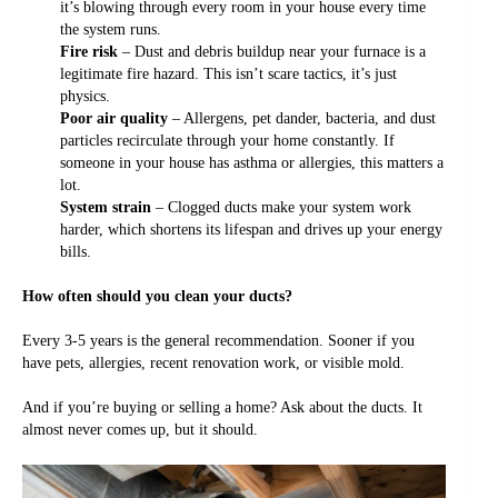
it’s blowing through every room in your house every time
the system runs.
Fire risk
– Dust and debris buildup near your furnace is a
legitimate fire hazard. This isn’t scare tactics, it’s just
physics.
Poor air quality
– Allergens, pet dander, bacteria, and dust
particles recirculate through your home constantly. If
someone in your house has asthma or allergies, this matters a
lot.
System strain
– Clogged ducts make your system work
harder, which shortens its lifespan and drives up your energy
bills.
How often should you clean your ducts?
Every 3-5 years is the general recommendation. Sooner if you
have pets, allergies, recent renovation work, or visible mold.
And if you’re buying or selling a home? Ask about the ducts. It
almost never comes up, but it should.