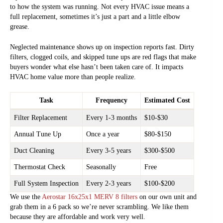
to how the system was running. Not every HVAC issue means a
full replacement, sometimes it’s just a part and a little elbow
grease.
Neglected maintenance shows up on inspection reports fast. Dirty
filters, clogged coils, and skipped tune ups are red flags that make
buyers wonder what else hasn’t been taken care of. It impacts
HVAC home value more than people realize.
Task
Frequency
Estimated Cost
Filter Replacement
Every 1-3 months
$10-$30
Annual Tune Up
Once a year
$80-$150
Duct Cleaning
Every 3-5 years
$300-$500
Thermostat Check
Seasonally
Free
Full System Inspection
Every 2-3 years
$100-$200
We use the
Aerostar 16x25x1 MERV 8 filters
on our own unit and
grab them in a 6 pack so we’re never scrambling. We like them
because they are affordable and work very well.