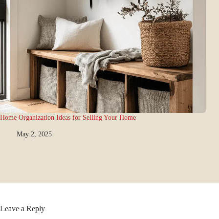
Home Organization Ideas for Selling Your Home
May 2, 2025
Leave a Reply