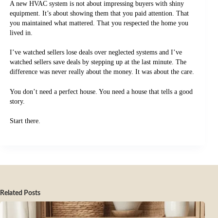
A new HVAC system is not about impressing buyers with shiny
equipment. It’s about showing them that you paid attention. That
you maintained what mattered. That you respected the home you
lived in.
I’ve watched sellers lose deals over neglected systems and I’ve
watched sellers save deals by stepping up at the last minute. The
difference was never really about the money. It was about the care.
You don’t need a perfect house. You need a house that tells a good
story.
Start there.
Related Posts