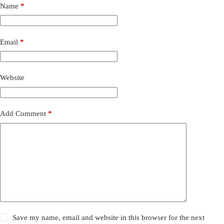
Name
*
Email
*
Website
Add Comment
*
Save my name, email and website in this browser for the next