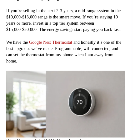
If you’re selling in the next 2-3 years, a mid-range system in the
$10,000-$13,000 range is the smart move. If you’re staying 10
years or more, invest in a top tier system between
$15,000-$20,000. The energy savings start paying you back fast.
We have the
Google Nest Thermostat
and honestly it’s one of the
best upgrades we’ve made. Programmable, wifi connected, and I
can set the thermostat from my phone when I am away from
home.