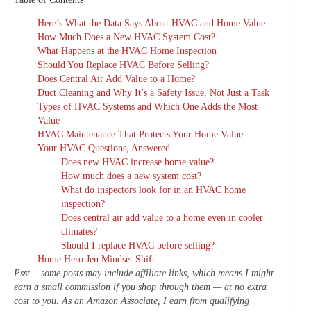
Here’s What the Data Says About HVAC and Home Value
How Much Does a New HVAC System Cost?
What Happens at the HVAC Home Inspection
Should You Replace HVAC Before Selling?
Does Central Air Add Value to a Home?
Duct Cleaning and Why It’s a Safety Issue, Not Just a Task
Types of HVAC Systems and Which One Adds the Most
Value
HVAC Maintenance That Protects Your Home Value
Your HVAC Questions, Answered
Does new HVAC increase home value?
How much does a new system cost?
What do inspectors look for in an HVAC home
inspection?
Does central air add value to a home even in cooler
climates?
Should I replace HVAC before selling?
Home Hero Jen Mindset Shift
Psst… some posts may include affiliate links, which means I might
earn a small commission if you shop through them — at no extra
cost to you. As an Amazon Associate, I earn from qualifying