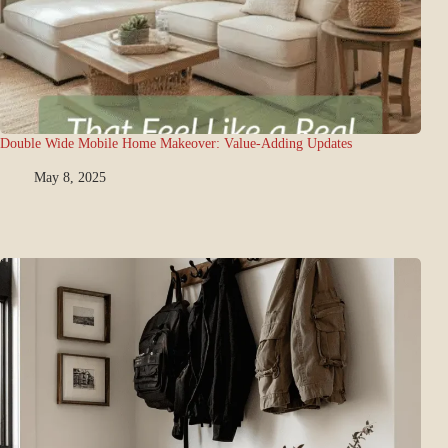
Double Wide Mobile Home Makeover: Value-Adding Updates
May 8, 2025