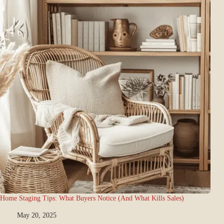
Home Staging Tips: What Buyers Notice (And What Kills Sales)
May 20, 2025