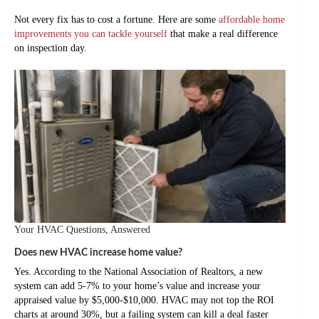
Not every fix has to cost a fortune. Here are some
affordable home
improvements you can tackle yourself
that make a real difference
on inspection day.
Your HVAC Questions, Answered
Does new HVAC increase home value?
Yes. According to the National Association of Realtors, a new
system can add 5-7% to your home’s value and increase your
appraised value by $5,000-$10,000. HVAC may not top the ROI
charts at around 30%, but a failing system can kill a deal faster