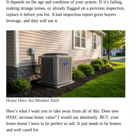
It depends on the age and condition of your system. If it’s failing,
making strange noises, or already flagged on a previous inspection,
replace it before you list. A bad inspection report gives buyers
leverage, and they will use it.
Home Hero Jen Mindset Shift
Here’s what I want you to take away from all of this. Does new
HVAC increase home value? I would say absolutely. BUT, your
home doesn’t have to be perfect to sell. It just needs to be honest
and well cared for.