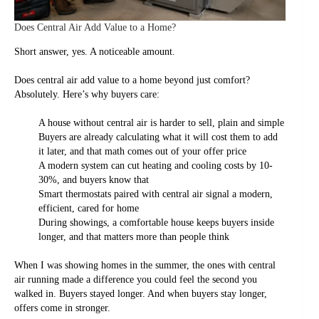
Does Central Air Add Value to a Home?
Short answer, yes. A noticeable amount.
Does central air add value to a home beyond just comfort?
Absolutely. Here’s why buyers care:
A house without central air is harder to sell, plain and simple
Buyers are already calculating what it will cost them to add
it later, and that math comes out of your offer price
A modern system can cut heating and cooling costs by 10-
30%, and buyers know that
Smart thermostats paired with central air signal a modern,
efficient, cared for home
During showings, a comfortable house keeps buyers inside
longer, and that matters more than people think
When I was showing homes in the summer, the ones with central
air running made a difference you could feel the second you
walked in. Buyers stayed longer. And when buyers stay longer,
offers come in stronger.