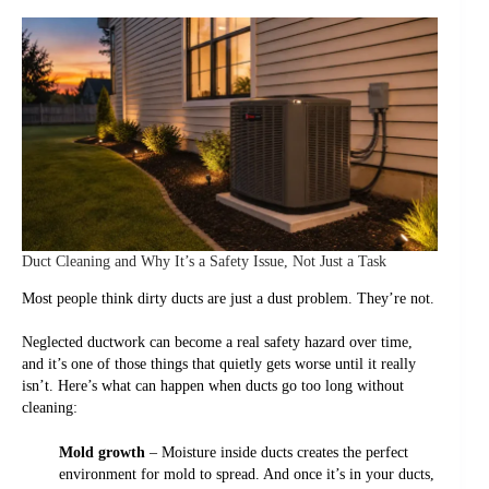
Duct Cleaning and Why It’s a Safety Issue, Not Just a Task
Most people think dirty ducts are just a dust problem. They’re not.
Neglected ductwork can become a real safety hazard over time,
and it’s one of those things that quietly gets worse until it really
isn’t. Here’s what can happen when ducts go too long without
cleaning:
Mold growth
– Moisture inside ducts creates the perfect
environment for mold to spread. And once it’s in your ducts,