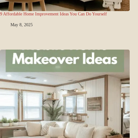
9 Affordable Home Improvement Ideas You Can Do Yourself
May 8, 2025