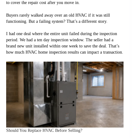
to cover the repair cost after you move in.
Buyers rarely walked away over an old HVAC if it was still
functioning. But a failing system? That’s a different story.
I had one deal where the entire unit failed during the inspection
period. We had a ten day inspection window. The seller had a
brand new unit installed within one week to save the deal. That’s
how much HVAC home inspection results can impact a transaction.
Should You Replace HVAC Before Selling?