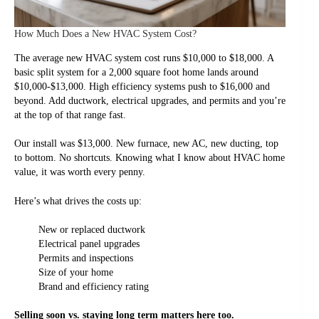
How Much Does a New HVAC System Cost?
The average new HVAC system cost runs $10,000 to $18,000. A
basic split system for a 2,000 square foot home lands around
$10,000-$13,000. High efficiency systems push to $16,000 and
beyond. Add ductwork, electrical upgrades, and permits and you’re
at the top of that range fast.
Our install was $13,000. New furnace, new AC, new ducting, top
to bottom. No shortcuts. Knowing what I know about HVAC home
value, it was worth every penny.
Here’s what drives the costs up:
New or replaced ductwork
Electrical panel upgrades
Permits and inspections
Size of your home
Brand and efficiency rating
Selling soon vs. staying long term matters here too.