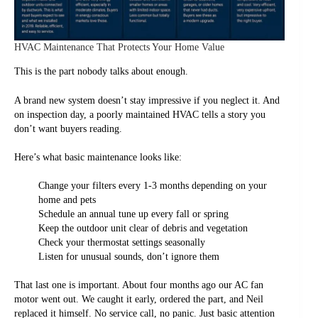
HVAC Maintenance That Protects Your Home Value
This is the part nobody talks about enough.
A brand new system doesn’t stay impressive if you neglect it. And
on inspection day, a poorly maintained HVAC tells a story you
don’t want buyers reading.
Here’s what basic maintenance looks like:
Change your filters every 1-3 months depending on your
home and pets
Schedule an annual tune up every fall or spring
Keep the outdoor unit clear of debris and vegetation
Check your thermostat settings seasonally
Listen for unusual sounds, don’t ignore them
That last one is important. About four months ago our AC fan
motor went out. We caught it early, ordered the part, and Neil
replaced it himself. No service call, no panic. Just basic attention