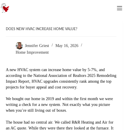
Skip to content
DOES NEW HVAC INCREASE HOME VALUE?
Jennifer Griest
May 16, 2026
Home Improvement
A new HVAC system can increase home value by 5-7%, and
according to the National Association of Realtors 2025 Remodeling
Impact Report, HVAC upgrades consistently rank among the top
projects for buyer appeal and cost recovery.
We bought our home in 2019 and within the first month we were
writing a check for a new system. Not exactly what you picture
when you’re still living out of boxes.
The house had no central air. We called R&R Heating and Air for
an AC quote. While they were there they looked at the furnace. It