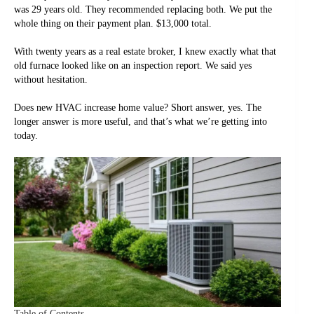
was 29 years old. They recommended replacing both. We put the
whole thing on their payment plan. $13,000 total.
With twenty years as a real estate broker, I knew exactly what that
old furnace looked like on an inspection report. We said yes
without hesitation.
Does new HVAC increase home value? Short answer, yes. The
longer answer is more useful, and that’s what we’re getting into
today.
Table of Contents