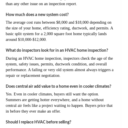
than any other issue on an inspection report.
How much does a new system cost?
The average cost runs between $8,000 and $18,000 depending on
the size of your home, efficiency rating, ductwork, and permits. A
basic split system for a 2,000 square foot home typically lands
around $10,000-$12,000.
What do inspectors look for in an HVAC home inspection?
During an HVAC home inspection, inspectors check the age of the
system, safety issues, permits, ductwork condition, and overall
performance. A failing or very old system almost always triggers a
repair or replacement negotiation.
Does central air add value to a home even in cooler climates?
Yes. Even in cooler climates, buyers still want the option.
Summers are getting hotter everywhere, and a home without
central air feels like a project waiting to happen. Buyers price that
in before they ever make an offer.
Should I replace HVAC before selling?