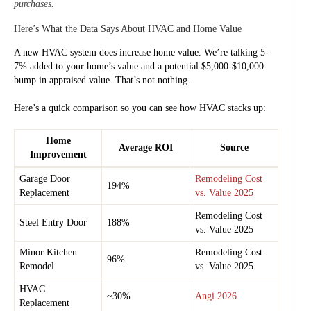
purchases.
Here’s What the Data Says About HVAC and Home Value
A new HVAC system does increase home value. We’re talking 5-
7% added to your home’s value and a potential $5,000-$10,000
bump in appraised value. That’s not nothing.
Here’s a quick comparison so you can see how HVAC stacks up:
Home
Average ROI
Source
Improvement
Garage Door
Remodeling Cost
194%
Replacement
vs. Value 2025
Remodeling Cost
Steel Entry Door
188%
vs. Value 2025
Minor Kitchen
Remodeling Cost
96%
Remodel
vs. Value 2025
HVAC
~30%
Angi 2026
Replacement