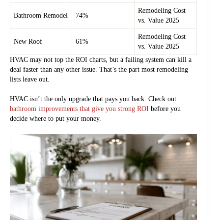
Remodeling Cost
Bathroom Remodel
74%
vs. Value 2025
Remodeling Cost
New Roof
61%
vs. Value 2025
HVAC may not top the ROI charts, but a failing system can kill a
deal faster than any other issue. That’s the part most remodeling
lists leave out.
HVAC isn’t the only upgrade that pays you back. Check out
bathroom improvements that give you strong ROI
before you
decide where to put your money.