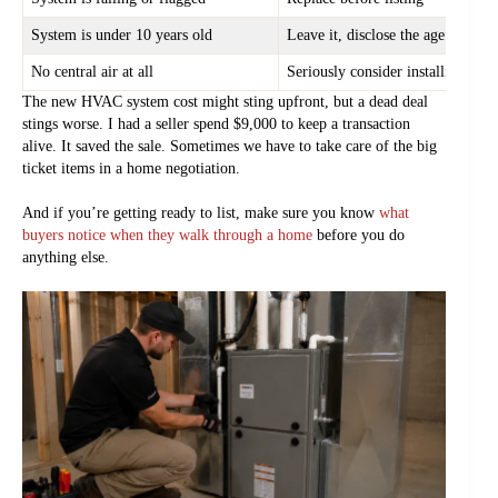
System is under 10 years old
Leave it, disclose the age
No central air at all
Seriously consider installing it
The new HVAC system cost might sting upfront, but a dead deal
stings worse. I had a seller spend $9,000 to keep a transaction
alive. It saved the sale. Sometimes we have to take care of the big
ticket items in a home negotiation.
And if you’re getting ready to list, make sure you know
what
buyers notice when they walk through a home
before you do
anything else.