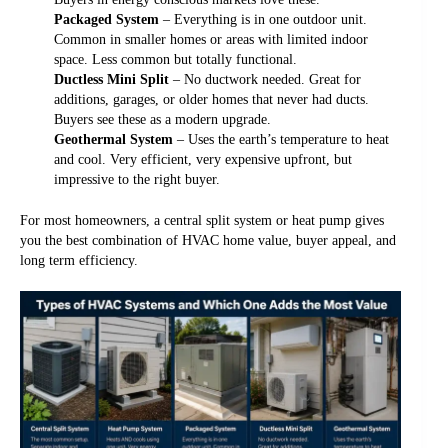
Packaged System
– Everything is in one outdoor unit.
Common in smaller homes or areas with limited indoor
space. Less common but totally functional.
Ductless Mini Split
– No ductwork needed. Great for
additions, garages, or older homes that never had ducts.
Buyers see these as a modern upgrade.
Geothermal System
– Uses the earth’s temperature to heat
and cool. Very efficient, very expensive upfront, but
impressive to the right buyer.
For most homeowners, a central split system or heat pump gives
you the best combination of HVAC home value, buyer appeal, and
long term efficiency.