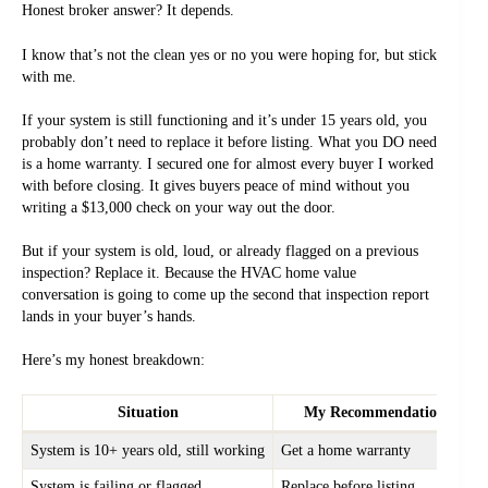
Honest broker answer? It depends.
I know that’s not the clean yes or no you were hoping for, but stick
with me.
If your system is still functioning and it’s under 15 years old, you
probably don’t need to replace it before listing. What you DO need
is a home warranty. I secured one for almost every buyer I worked
with before closing. It gives buyers peace of mind without you
writing a $13,000 check on your way out the door.
But if your system is old, loud, or already flagged on a previous
inspection? Replace it. Because the HVAC home value
conversation is going to come up the second that inspection report
lands in your buyer’s hands.
Here’s my honest breakdown:
Situation
My Recommendation
System is 10+ years old, still working
Get a home warranty
System is failing or flagged
Replace before listing