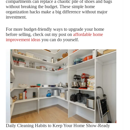
compartments can replace a chaotic pile of shoes and bags
without breaking the budget. These simple home
organization hacks make a big difference without major
investment.
For more budget-friendly ways to upgrade your home
before selling, check out my post on
affordable home
improvement ideas
you can do yourself.
Daily Cleaning Habits to Keep Your Home Show-Ready