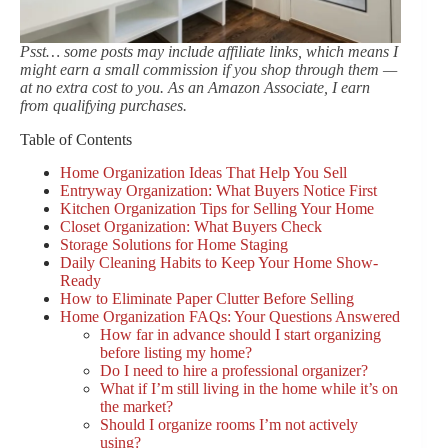
Psst… some posts may include affiliate links, which means I
might earn a small commission if you shop through them —
at no extra cost to you. As an Amazon Associate, I earn
from qualifying purchases.
Table of Contents
Home Organization Ideas That Help You Sell
Entryway Organization: What Buyers Notice First
Kitchen Organization Tips for Selling Your Home
Closet Organization: What Buyers Check
Storage Solutions for Home Staging
Daily Cleaning Habits to Keep Your Home Show-
Ready
How to Eliminate Paper Clutter Before Selling
Home Organization FAQs: Your Questions Answered
How far in advance should I start organizing
before listing my home?
Do I need to hire a professional organizer?
What if I’m still living in the home while it’s on
the market?
Should I organize rooms I’m not actively
using?