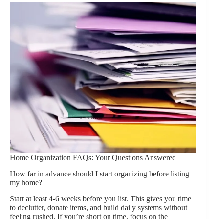
Home Organization FAQs: Your Questions Answered
How far in advance should I start organizing before listing
my home?
Start at least 4-6 weeks before you list. This gives you time
to declutter, donate items, and build daily systems without
feeling rushed. If you’re short on time, focus on the