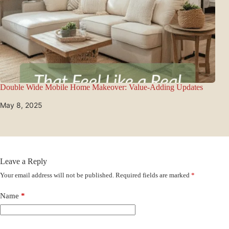
Double Wide Mobile Home Makeover: Value-Adding Updates
May 8, 2025
Leave a Reply
Your email address will not be published.
Required fields are marked
*
Name
*