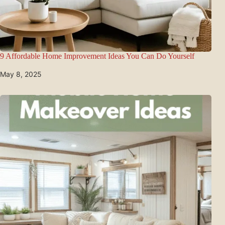
9 Affordable Home Improvement Ideas You Can Do Yourself
May 8, 2025