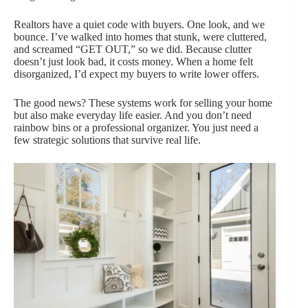
Realtors have a quiet code with buyers. One look, and we
bounce. I’ve walked into homes that stunk, were cluttered,
and screamed “GET OUT,” so we did. Because clutter
doesn’t just look bad, it costs money. When a home felt
disorganized, I’d expect my buyers to write lower offers.
The good news? These systems work for selling your home
but also make everyday life easier. And you don’t need
rainbow bins or a professional organizer. You just need a
few strategic solutions that survive real life.