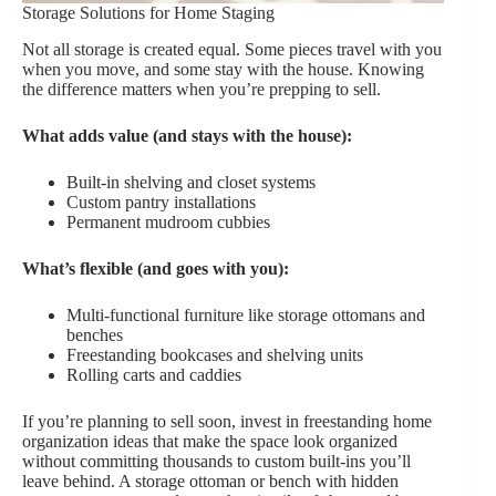
Storage Solutions for Home Staging
Not all storage is created equal. Some pieces travel with you
when you move, and some stay with the house. Knowing
the difference matters when you’re prepping to sell.
What adds value (and stays with the house):
Built-in shelving and closet systems
Custom pantry installations
Permanent mudroom cubbies
What’s flexible (and goes with you):
Multi-functional furniture like storage ottomans and
benches
Freestanding bookcases and shelving units
Rolling carts and caddies
If you’re planning to sell soon, invest in freestanding home
organization ideas that make the space look organized
without committing thousands to custom built-ins you’ll
leave behind. A storage ottoman or bench with hidden