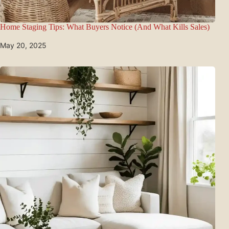
Home Staging Tips: What Buyers Notice (And What Kills Sales)
May 20, 2025