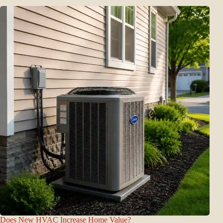
Does New HVAC Increase Home Value?