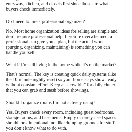
entryway, kitchen, and closets first since those are what
buyers check immediately.
Do I need to hire a professional organizer?
No. Most home organization ideas for selling are simple and
don’t require professional help. If you’re overwhelmed, a
professional can give you a plan, but the actual work
(purging, organizing, maintaining) is something you can
handle yourself.
What if I’m still living in the home while it’s on the market?
That’s normal. The key is creating quick daily systems (like
the 10-minute nightly reset) so your home stays show-ready
without constant effort. Keep a “show bin” for daily clutter
that you can grab and stash before showings.
Should I organize rooms I’m not actively using?
Yes. Buyers check every room, including guest bedrooms,
storage rooms, and basements. Empty or rarely-used spaces
should look intentional, not like dumping grounds for stuff
you don’t know what to do with.