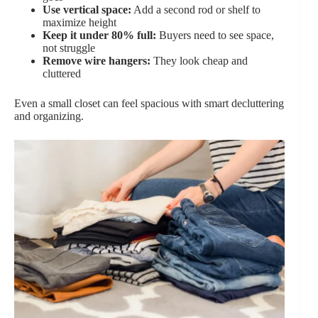
Use vertical space:
Add a second rod or shelf to
maximize height
Keep it under 80% full:
Buyers need to see space,
not struggle
Remove wire hangers:
They look cheap and
cluttered
Even a small closet can feel spacious with smart decluttering
and organizing.