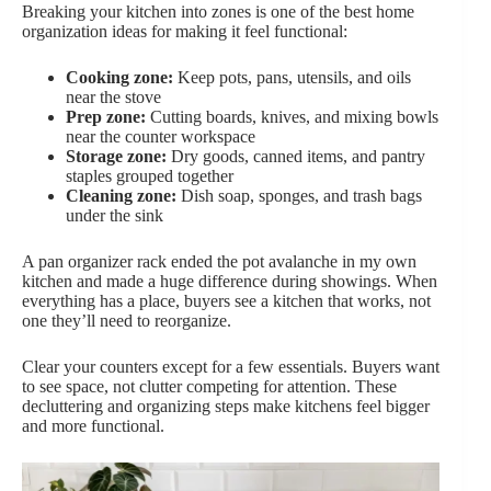
Breaking your kitchen into zones is one of the best home
organization ideas for making it feel functional:
Cooking zone:
Keep pots, pans, utensils, and oils
near the stove
Prep zone:
Cutting boards, knives, and mixing bowls
near the counter workspace
Storage zone:
Dry goods, canned items, and pantry
staples grouped together
Cleaning zone:
Dish soap, sponges, and trash bags
under the sink
A pan organizer rack ended the pot avalanche in my own
kitchen and made a huge difference during showings. When
everything has a place, buyers see a kitchen that works, not
one they’ll need to reorganize.
Clear your counters except for a few essentials. Buyers want
to see space, not clutter competing for attention. These
decluttering and organizing steps make kitchens feel bigger
and more functional.