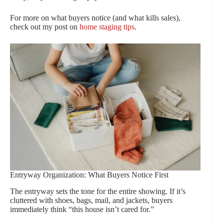
For more on what buyers notice (and what kills sales),
check out my post on
home staging tips
.
Entryway Organization: What Buyers Notice First
The entryway sets the tone for the entire showing. If it’s
cluttered with shoes, bags, mail, and jackets, buyers
immediately think “this house isn’t cared for.”