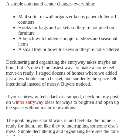
A simple command center changes everything:
Mail sorter or wall organizer keeps paper clutter off
counters
Hooks for bags and jackets so they’re not piled on
furniture
A bench with hidden storage for shoes and seasonal
items
A small tray or bowl for keys so they’re not scattered
Decluttering and organizing the entryway takes maybe an
hour, but it’s one of the fastest ways to make a home feel
move-in ready. I staged dozens of homes where we added
just a few hooks and a basket, and suddenly the space felt
intentional instead of messy. Buyers noticed.
If your entryway feels dark or cramped, check out my post
on
winter entryway ideas
for ways to brighten and open up
the space without major renovations.
The goal: buyers should walk in and feel like the home is
ready for them, not like they’re interrupting someone else’s
mess. Simple decluttering and organizing here sets the tone