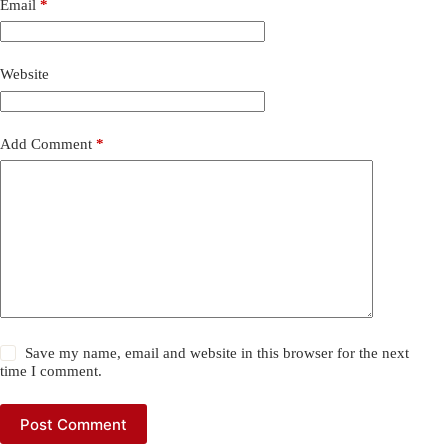
Email
*
Website
Add Comment
*
Save my name, email and website in this browser for the next
time I comment.
Post Comment