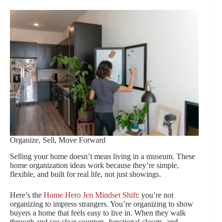
Organize, Sell, Move Forward
Selling your home doesn’t mean living in a museum. These
home organization ideas work because they’re simple,
flexible, and built for real life, not just showings.
Here’s the
Home Hero Jen Mindset Shift
: you’re not
organizing to impress strangers. You’re organizing to show
buyers a home that feels easy to live in. When they walk
through and see clear counters, functional closets, and