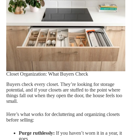
Closet Organization: What Buyers Check
Buyers check every closet. They’re looking for storage
potential, and if your closets are stuffed to the point where
things fall out when they open the door, the house feels too
small.
Here’s what works for decluttering and organizing closets
before selling:
Purge ruthlessly:
If you haven’t worn it in a year, it
goes