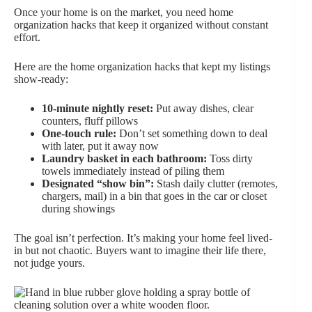
Once your home is on the market, you need home
organization hacks that keep it organized without constant
effort.
Here are the home organization hacks that kept my listings
show-ready:
10-minute nightly reset:
Put away dishes, clear
counters, fluff pillows
One-touch rule:
Don’t set something down to deal
with later, put it away now
Laundry basket in each bathroom:
Toss dirty
towels immediately instead of piling them
Designated “show bin”:
Stash daily clutter (remotes,
chargers, mail) in a bin that goes in the car or closet
during showings
The goal isn’t perfection. It’s making your home feel lived-
in but not chaotic. Buyers want to imagine their life there,
not judge yours.