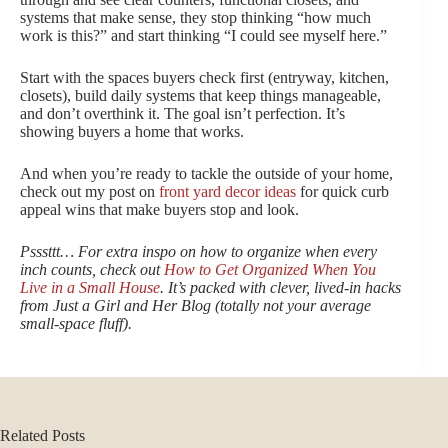
systems that make sense, they stop thinking “how much
work is this?” and start thinking “I could see myself here.”
Start with the spaces buyers check first (entryway, kitchen,
closets), build daily systems that keep things manageable,
and don’t overthink it. The goal isn’t perfection. It’s
showing buyers a home that works.
And when you’re ready to tackle the outside of your home,
check out my post on
front yard decor ideas
for quick curb
appeal wins that make buyers stop and look.
Psssttt… For extra inspo on how to organize when every
inch counts, check out
How to Get Organized When You
Live in a Small House
. It’s packed with clever, lived‑in hacks
from Just a Girl and Her Blog (totally not your average
small‑space fluff).
Related Posts