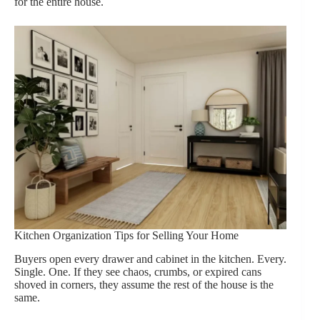
for the entire house.
Kitchen Organization Tips for Selling Your Home
Buyers open every drawer and cabinet in the kitchen. Every.
Single. One. If they see chaos, crumbs, or expired cans
shoved in corners, they assume the rest of the house is the
same.