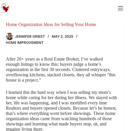
Skip
to
content
Home Organization Ideas for Selling Your Home
JENNIFER GRIEST
MAY 2, 2025
HOME IMPROVEMENT
After 20+ years as a Real Estate Broker, I’ve walked
enough listings to know this: buyers judge a home’s
organization in the first 30 seconds. Cluttered entryways,
overflowing kitchens, stacked closets, they all whisper “this
house is a project.”
I learned this the hard way when I was selling my mom’s
home while caring for her during her illness. We stayed with
her, life was happening, and I was mortified every time
Realtors and buyers opened closets. Because let’s be honest,
that’s where everything went before showings. These home
organization ideas came from watching hundreds of those
showings and learning what made buyers stop, sit, and
imagine living there.