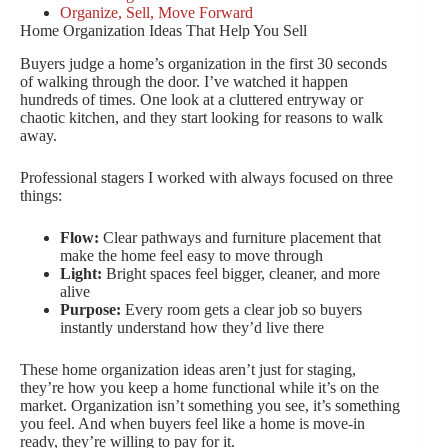
Organize, Sell, Move Forward
Home Organization Ideas That Help You Sell
Buyers judge a home’s organization in the first 30 seconds
of walking through the door. I’ve watched it happen
hundreds of times. One look at a cluttered entryway or
chaotic kitchen, and they start looking for reasons to walk
away.
Professional stagers I worked with always focused on three
things:
Flow:
Clear pathways and furniture placement that
make the home feel easy to move through
Light:
Bright spaces feel bigger, cleaner, and more
alive
Purpose:
Every room gets a clear job so buyers
instantly understand how they’d live there
These home organization ideas aren’t just for staging,
they’re how you keep a home functional while it’s on the
market. Organization isn’t something you see, it’s something
you feel. And when buyers feel like a home is move-in
ready, they’re willing to pay for it.