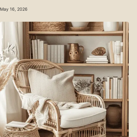
May 16, 2026