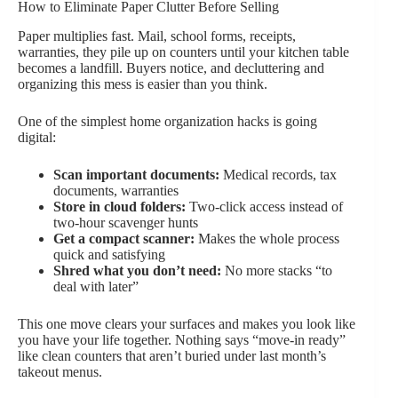
How to Eliminate Paper Clutter Before Selling
Paper multiplies fast. Mail, school forms, receipts,
warranties, they pile up on counters until your kitchen table
becomes a landfill. Buyers notice, and decluttering and
organizing this mess is easier than you think.
One of the simplest home organization hacks is going
digital:
Scan important documents:
Medical records, tax
documents, warranties
Store in cloud folders:
Two-click access instead of
two-hour scavenger hunts
Get a compact scanner:
Makes the whole process
quick and satisfying
Shred what you don’t need:
No more stacks “to
deal with later”
This one move clears your surfaces and makes you look like
you have your life together. Nothing says “move-in ready”
like clean counters that aren’t buried under last month’s
takeout menus.