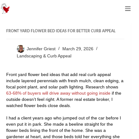
Skip to content
FRONT YARD FLOWER BED IDEAS FOR BETTER CURB APPEAL
Jennifer Griest
March 29, 2026
Landscaping & Curb Appeal
Front yard flower bed ideas that add real curb appeal
include layered perennials with fresh mulch, clean edging, a
focal point plant, and solar path lighting. Research shows
63-68% of buyers will drive away without going inside
if the
outside doesn’t feel right. A former real estate broker, I
watched flower beds close deals.
I had a client years ago who jumped out of the car before I
even put it in park. She made a beeline straight for the
flower beds lining the front of the home. She was a
gardener at heart, and those beds told her everything she