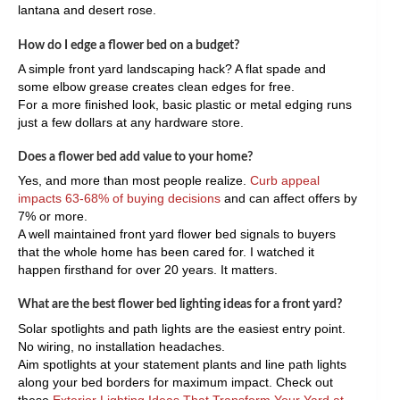
lantana and desert rose.
How do I edge a flower bed on a budget?
A simple front yard landscaping hack? A flat spade and
some elbow grease creates clean edges for free.
For a more finished look, basic plastic or metal edging runs
just a few dollars at any hardware store.
Does a flower bed add value to your home?
Yes, and more than most people realize.
Curb appeal
impacts 63-68% of buying decisions
and can affect offers by
7% or more.
A well maintained front yard flower bed signals to buyers
that the whole home has been cared for. I watched it
happen firsthand for over 20 years. It matters.
What are the best flower bed lighting ideas for a front yard?
Solar spotlights and path lights are the easiest entry point.
No wiring, no installation headaches.
Aim spotlights at your statement plants and line path lights
along your bed borders for maximum impact. Check out