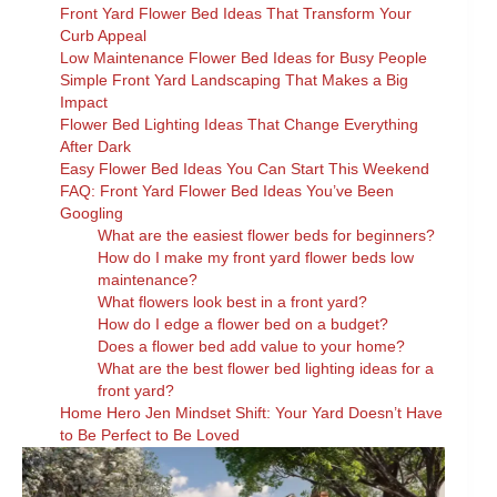
Front Yard Flower Bed Ideas That Transform Your
Curb Appeal
Low Maintenance Flower Bed Ideas for Busy People
Simple Front Yard Landscaping That Makes a Big
Impact
Flower Bed Lighting Ideas That Change Everything
After Dark
Easy Flower Bed Ideas You Can Start This Weekend
FAQ: Front Yard Flower Bed Ideas You’ve Been
Googling
What are the easiest flower beds for beginners?
How do I make my front yard flower beds low
maintenance?
What flowers look best in a front yard?
How do I edge a flower bed on a budget?
Does a flower bed add value to your home?
What are the best flower bed lighting ideas for a
front yard?
Home Hero Jen Mindset Shift: Your Yard Doesn’t Have
to Be Perfect to Be Loved