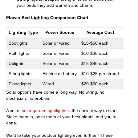
your beds they add warmth and charm.
Flower Bed Lighting Comparison Chart
Lighting Type
Power Source
Average Cost
Spotlights
Solar or wired
$15-$50 each
Stateme
Path lights
Solar or wired
$10-$30 each
Walkwa
Uplights
Solar or wired
$15-$40 each
Shrubs,
String lights
Electric or battery
$10-$25 per strand
Fences,
Flood lights
Wired
$20-$60 each
Large f
Solar options have come a long way. No wiring, no
electrician, no problem.
A set of
solar garden spotlights
is the easiest way to start.
Stake them in, point them at your best plants, and you’re
done.
Want to take your outdoor lighting even further? These