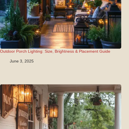
Outdoor Porch Lighting: Size, Brightness & Placement Guide
June 3, 2025