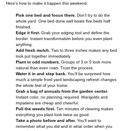
Here’s how to make it happen this weekend:
Pick one bed and focus there.
Don’t try to do the
whole yard. One bed done well beats five beds half
finished.
Edge it first.
Grab your edging tool and define the
border. Instant transformation before you even plant
anything.
Add fresh mulch.
Two to three inches makes any bed
look put together immediately.
Plant in odd numbers.
Groups of 3 or 5 look more
natural than even rows. Trust the process.
Water it in and step back.
You’ll be surprised how
much a simple front yard landscaping refresh changes
the whole feel of your home.
Grab a bag of annuals from the garden center.
Instant color, no planning required. Marigolds and
impatiens are cheap and cheerful.
Pull the weeds first.
Ten minutes of clearing makes
everything you plant look twice as good.
Take a photo before and after.
You’ll want to
remember what you did and in what order when you