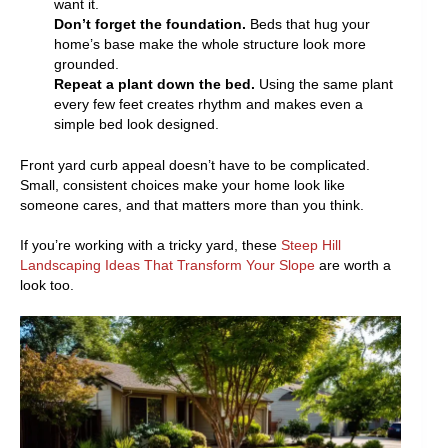
want it.
Don’t forget the foundation.
Beds that hug your
home’s base make the whole structure look more
grounded.
Repeat a plant down the bed.
Using the same plant
every few feet creates rhythm and makes even a
simple bed look designed.
Front yard curb appeal doesn’t have to be complicated.
Small, consistent choices make your home look like
someone cares, and that matters more than you think.
If you’re working with a tricky yard, these
Steep Hill
Landscaping Ideas That Transform Your Slope
are worth a
look too.