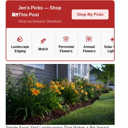
Jen’s Picks — Shop
🏡
Shop My Picks
This Post
Shop my Amazon Storefront
🪨
🌸
🌺
☀️
🍂
Landscape
Perennial
Annual
Solar Path
Mulch
Edging
Flowers
Flowers
Lights
Simple Front Yard Landscaping That Makes a Big Impact