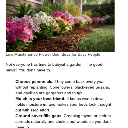
Low Maintenance Flower Bed Ideas for Busy People
Not everyone has time to babysit a garden. The good
news? You don’t have to.
Choose perennials.
They come back every year
without replanting. Coneflowers, black-eyed Susans,
and daylilies are gorgeous and tough.
Mulch is your best friend.
It keeps weeds down,
holds moisture in, and makes your beds look thought
out with zero effort.
Ground cover fills gaps.
Creeping thyme or sedum
spreads naturally and chokes out weeds so you don’t
have to.