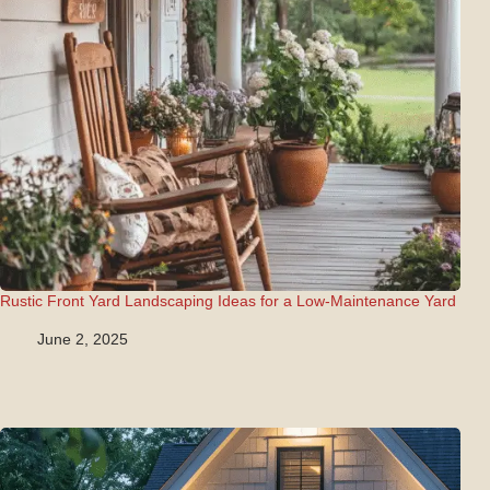
Rustic Front Yard Landscaping Ideas for a Low-Maintenance Yard
June 2, 2025