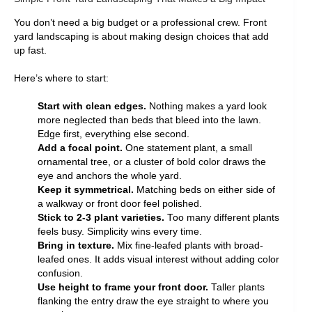
You don’t need a big budget or a professional crew. Front
yard landscaping is about making design choices that add
up fast.
Here’s where to start:
Start with clean edges.
Nothing makes a yard look
more neglected than beds that bleed into the lawn.
Edge first, everything else second.
Add a focal point.
One statement plant, a small
ornamental tree, or a cluster of bold color draws the
eye and anchors the whole yard.
Keep it symmetrical.
Matching beds on either side of
a walkway or front door feel polished.
Stick to 2-3 plant varieties.
Too many different plants
feels busy. Simplicity wins every time.
Bring in texture.
Mix fine-leafed plants with broad-
leafed ones. It adds visual interest without adding color
confusion.
Use height to frame your front door.
Taller plants
flanking the entry draw the eye straight to where you