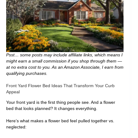
Psst… some posts may include affiliate links, which means I
might earn a small commission if you shop through them —
at no extra cost to you. As an Amazon Associate, I earn from
qualifying purchases.
Front Yard Flower Bed Ideas That Transform Your Curb
Appeal
Your front yard is the first thing people see. And a flower
bed that looks planned? It changes everything.
Here’s what makes a flower bed feel pulled together vs.
neglected: