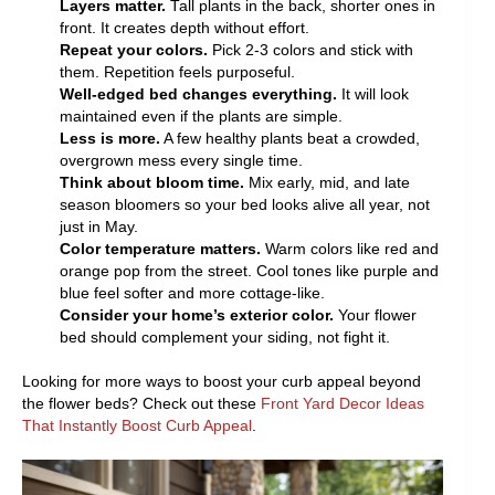
Layers matter.
Tall plants in the back, shorter ones in
front. It creates depth without effort.
Repeat your colors.
Pick 2-3 colors and stick with
them. Repetition feels purposeful.
Well-edged bed changes everything.
It will look
maintained even if the plants are simple.
Less is more.
A few healthy plants beat a crowded,
overgrown mess every single time.
Think about bloom time.
Mix early, mid, and late
season bloomers so your bed looks alive all year, not
just in May.
Color temperature matters.
Warm colors like red and
orange pop from the street. Cool tones like purple and
blue feel softer and more cottage-like.
Consider your home’s exterior color.
Your flower
bed should complement your siding, not fight it.
Looking for more ways to boost your curb appeal beyond
the flower beds? Check out these
Front Yard Decor Ideas
That Instantly Boost Curb Appeal
.