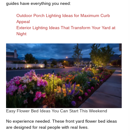
guides have everything you need:
Outdoor Porch Lighting Ideas for Maximum Curb
Appeal
Exterior Lighting Ideas That Transform Your Yard at
Night
Easy Flower Bed Ideas You Can Start This Weekend
No experience needed. These front yard flower bed ideas
are designed for real people with real lives.