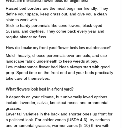
What are the easiest flower beds for beginners?
Raised bed borders are the most beginner friendly. They
define your space, keep grass out, and give you a clean
slate to work with.
Stick to hardy perennials like coneflowers, black-eyed
Susans, and daylilies. They come back every year and
require almost no fuss.
How do I make my front yard flower beds low maintenance?
Mulch heavily, choose perennials over annuals, and use
landscape fabric underneath to keep weeds at bay.
Low maintenance flower bed ideas always start with good
prep. Spend time on the front end and your beds practically
take care of themselves.
What flowers look best in a front yard?
It depends on your climate, but universally loved options
include lavender, salvia, knockout roses, and ornamental
grasses.
Layer tall varieties in the back and shorter ones up front for
a polished look. For colder zones (USDA 4-6), try sedums
and ornamental grasses; warmer zones (8-10) thrive with