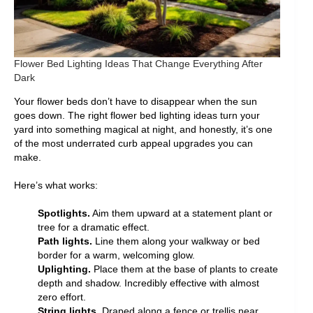
Flower Bed Lighting Ideas That Change Everything After
Dark
Your flower beds don’t have to disappear when the sun
goes down. The right flower bed lighting ideas turn your
yard into something magical at night, and honestly, it’s one
of the most underrated curb appeal upgrades you can
make.
Here’s what works:
Spotlights.
Aim them upward at a statement plant or
tree for a dramatic effect.
Path lights.
Line them along your walkway or bed
border for a warm, welcoming glow.
Uplighting.
Place them at the base of plants to create
depth and shadow. Incredibly effective with almost
zero effort.
String lights.
Draped along a fence or trellis near