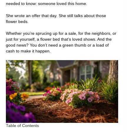
needed to know: someone loved this home.
She wrote an offer that day. She still talks about those
flower beds.
Whether you’re sprucing up for a sale, for the neighbors, or
just for yourself, a flower bed that’s loved shows. And the
good news? You don’t need a green thumb or a load of
cash to make it happen.
Table of Contents