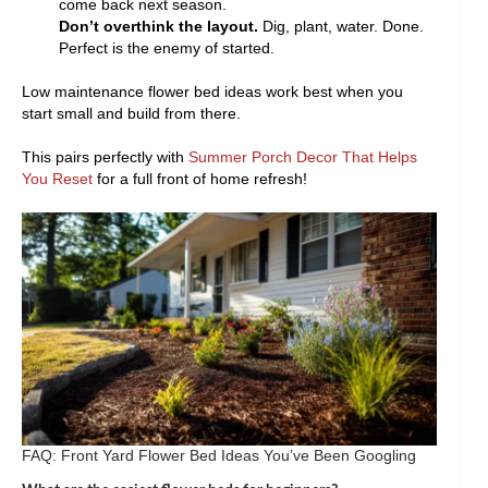
come back next season.
Don’t overthink the layout.
Dig, plant, water. Done.
Perfect is the enemy of started.
Low maintenance flower bed ideas work best when you
start small and build from there.
This pairs perfectly with
Summer Porch Decor That Helps
You Reset
for a full front of home refresh!
FAQ: Front Yard Flower Bed Ideas You’ve Been Googling