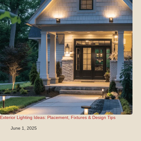
Exterior Lighting Ideas: Placement, Fixtures & Design Tips
June 1, 2025