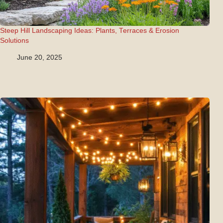
Steep Hill Landscaping Ideas: Plants, Terraces & Erosion
Solutions
June 20, 2025