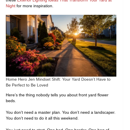
these
Exterior Lighting Ideas That Transform Your Yard at
Night
for more inspiration.
Home Hero Jen Mindset Shift: Your Yard Doesn’t Have to
Be Perfect to Be Loved
Here’s the thing nobody tells you about front yard flower
beds.
You don’t need a master plan. You don’t need a landscaper.
You don’t need to do it all this weekend.