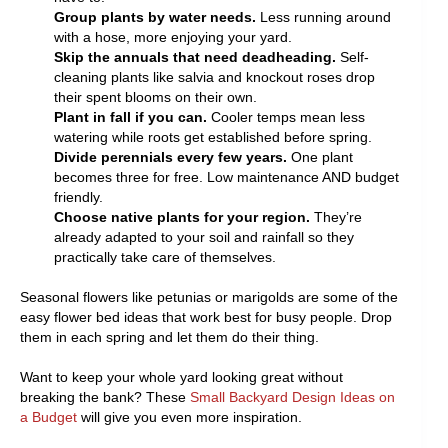
Group plants by water needs.
Less running around
with a hose, more enjoying your yard.
Skip the annuals that need deadheading.
Self-
cleaning plants like salvia and knockout roses drop
their spent blooms on their own.
Plant in fall if you can.
Cooler temps mean less
watering while roots get established before spring.
Divide perennials every few years.
One plant
becomes three for free. Low maintenance AND budget
friendly.
Choose native plants for your region.
They’re
already adapted to your soil and rainfall so they
practically take care of themselves.
Seasonal flowers like petunias or marigolds are some of the
easy flower bed ideas that work best for busy people. Drop
them in each spring and let them do their thing.
Want to keep your whole yard looking great without
breaking the bank? These
Small Backyard Design Ideas on
a Budget
will give you even more inspiration.