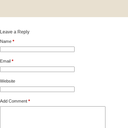
Leave a Reply
Name
*
Email
*
Website
Add Comment
*