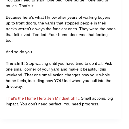
You just need to start. One bed. One border. One bag of
mulch. That’s it.
Because here’s what I know after years of walking buyers
up to front doors, the yards that stopped people in their
tracks weren’t always the fanciest ones. They were the ones
that felt loved. Tended. Your home deserves that feeling
too.
And so do you.
The shift:
Stop waiting until you have time to do it all. Pick
one small corner of your yard and make it beautiful this
weekend. That one small action changes how your whole
home feels, including how YOU feel when you pull into the
driveway.
That’s the Home Hero Jen Mindset Shift
. Small actions, big
impact. You don’t need perfect. You need progress.