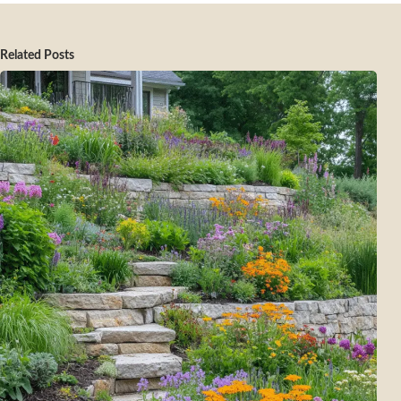
Related Posts