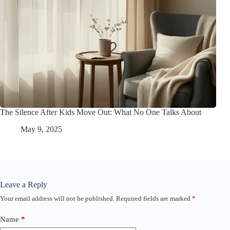
The Silence After Kids Move Out: What No One Talks About
May 9, 2025
Leave a Reply
Your email address will not be published.
Required fields are marked
*
Name
*