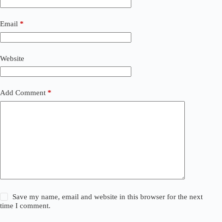
Email
*
Website
Add Comment
*
Save my name, email and website in this browser for the next
time I comment.