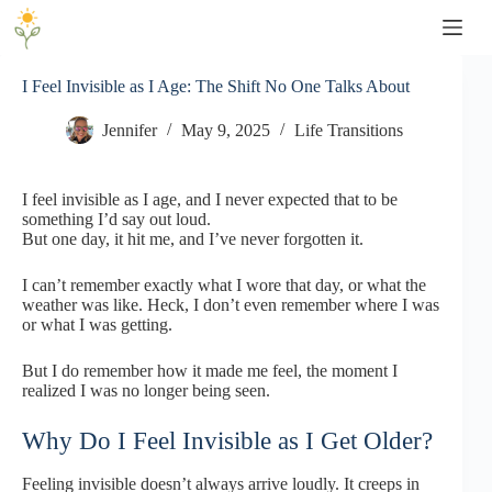
Skip
to
content
I Feel Invisible as I Age: The Shift No One Talks About
Jennifer
May 9, 2025
Life Transitions
I feel invisible as I age, and I never expected that to be
something I’d say out loud.
But one day, it hit me, and I’ve never forgotten it.
I can’t remember exactly what I wore that day, or what the
weather was like. Heck, I don’t even remember where I was
or what I was getting.
But I do remember how it made me feel, the moment I
realized I was no longer being seen.
Why Do I Feel Invisible as I Get Older?
Feeling invisible doesn’t always arrive loudly. It creeps in