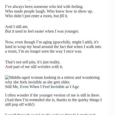
I’ve always been someone who led with feeling.
Who made people laugh. Who knew how to show up.
Who didn’t just enter a room, but
fill
it.
And I still am.
But it used to feel easier when I was younger.
Now, even though I’m aging (gracefully, might I add), it’s
hard to wrap my head around the fact that when I walk into
a room, I’m no longer seen the way I once was.
That’s not self-pity, it’s just reality.
And part of me still wrestles with it.
Still Me, Even When I Feel Invisible as I Age
I often wonder if the younger version of me is still in there.
(And then I’m reminded she is, thanks to the quirky things I
still pop off with!)