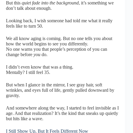
But this
quiet fade into the background
, it’s something we
don’t talk about enough.
Looking back, I wish someone had told me what it really
feels like to turn 50.
We all know aging is coming. But no one tells you about
how the world begins to see you differently.
No one warns you that people’s perception of you can
change before
you
do.
I didn’t even know that was a thing.
Mentally? I still feel 35.
But when I glance in the mirror, I see gray hair, soft
wrinkles, and eyes full of life, gently pulled downward by
gravity.
And somewhere along the way, I started to feel invisible as I
age. And that realization? It’s the kind that sneaks up quietly
but hits like a wave.
I Still Show Up, But It Feels Different Now