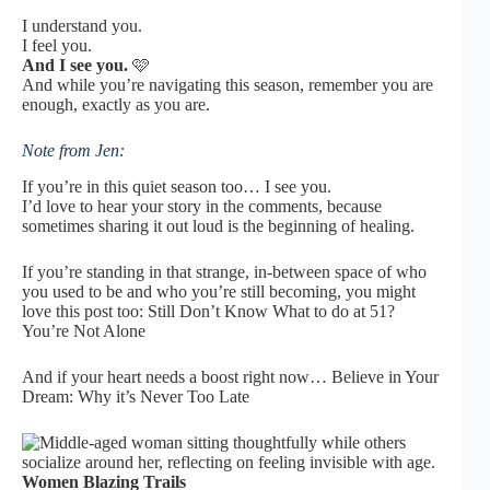
I understand you.
I feel you.
And I see you.
🩷
And while you’re navigating this season, remember
you are
enough, exactly as you are.
Note from Jen:
If you’re in this quiet season too… I see you.
I’d love to hear your story in the comments, because
sometimes sharing it out loud is the beginning of healing.
If you’re standing in that strange, in-between space of who
you used to be and who you’re still becoming, you might
love this post too:
Still Don’t Know What to do at 51?
You’re Not Alone
And if your heart needs a boost right now…
Believe in Your
Dream: Why it’s Never Too Late
Women Blazing Trails