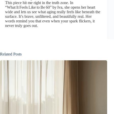
This piece hit me right in the truth zone. In
“What It Feels Like to Be 60”
by Iva, she opens her heart
wide and lets us see what aging really feels like beneath the
surface. It’s brave, unfiltered, and beautifully real. Her
words remind you that even when your spark flickers, it
never truly goes out.
Related Posts