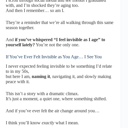
I scroll through social media and see friends I graduated
with, and I’m shocked they’re aging too.
And then I remember… so am I.
They’re a reminder that we’re all walking through this same
season together.
And
if you’ve whispered “I feel invisible as I age” to
yourself lately?
You’re not the only one.
If You’ve Ever Felt Invisible as You Age… I See You
I never expected feeling invisible to be something I’d relate
to in my 50s,
but here I am,
naming it
, navigating it, and slowly making
peace with it.
This isn’t a story with a dramatic climax.
It’s just a moment, a quiet one, where something shifted.
And if you’ve ever felt the air change around you…
I think you’ll know
exactly
what I mean.