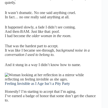
quietly.
It wasn’t dramatic. No one said anything cruel.
In fact… no one really said anything at all.
It happened slowly, a fade I didn’t see coming.
And then-BAM. Just like that: poof.
I had become
the older woman in the room.
That was the hardest part to accept.
It was like I became see-through,
background noise in a
conversation I used to belong to.
And it stung in a way I didn’t know how to name.
Feeling Invisible as I Age Isn’t a Pity Party
Honestly? I’m starting to accept that I’m aging.
I’ve earned a badge of honor that some don’t get the chance
to.