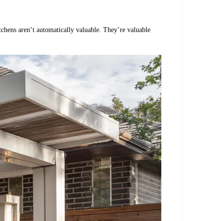
itchens aren’t automatically valuable. They’re valuable