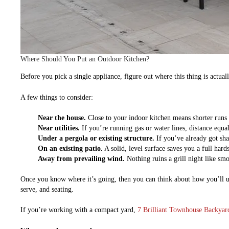
Where Should You Put an Outdoor Kitchen?
Before you pick a single appliance, figure out where this thing is actua
A few things to consider:
Near the house.
Close to your indoor kitchen means shorter runs f
Near utilities.
If you’re running gas or water lines, distance equals
Under a pergola or existing structure.
If you’ve already got shad
On an existing patio.
A solid, level surface saves you a full hard
Away from prevailing wind.
Nothing ruins a grill night like sm
Once you know where it’s going, then you can think about how you’ll us
serve, and seating.
If you’re working with a compact yard,
7 Brilliant Townhouse Backyard