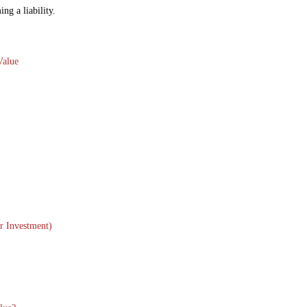
ng a liability.
Value
r Investment)