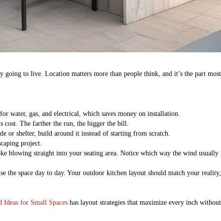
lly going to live. Location matters more than people think, and it’s the part mo
or water, gas, and electrical, which saves money on installation.
 cost. The farther the run, the bigger the bill.
e or shelter, build around it instead of starting from scratch.
scaping project.
oke blowing straight into your seating area. Notice which way the wind usuall
e the space day to day. Your outdoor kitchen layout should match your reality,
 Ideas for Small Spaces
has layout strategies that maximize every inch withou