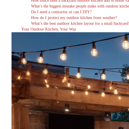
How much does a backyard outdoor kitchen add to home va
What’s the biggest mistake people make with outdoor kitch
Do I need a contractor or can I DIY?
How do I protect my outdoor kitchen from weather?
What’s the best outdoor kitchen layout for a small backyard
Your Outdoor Kitchen, Your Way