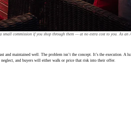
 a small commission if you shop through them — at no extra cost to you. As an 
ast and maintained well. The problem isn’t the concept. It’s the execution. A l
eglect, and buyers will either walk or price that risk into their offer.