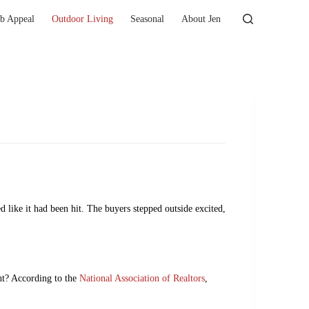
b Appeal
Outdoor Living
Seasonal
About Jen
d like it had been hit. The buyers stepped outside excited,
ght? According to the
National Association of Realtors
,