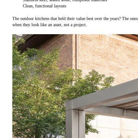
Clean, functional layouts
The outdoor kitchens that held their value best over the years? The ones
when they look like an asset, not a project.