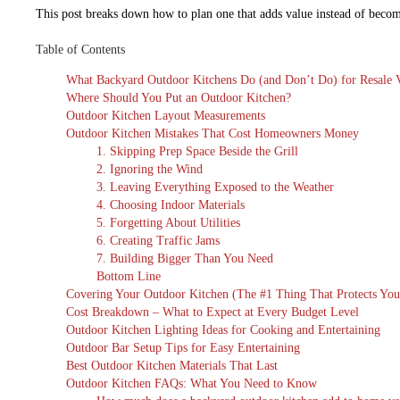
This post breaks down how to plan one that adds value instead of becomi
Table of Contents
What Backyard Outdoor Kitchens Do (and Don’t Do) for Resale 
Where Should You Put an Outdoor Kitchen?
Outdoor Kitchen Layout Measurements
Outdoor Kitchen Mistakes That Cost Homeowners Money
1. Skipping Prep Space Beside the Grill
2. Ignoring the Wind
3. Leaving Everything Exposed to the Weather
4. Choosing Indoor Materials
5. Forgetting About Utilities
6. Creating Traffic Jams
7. Building Bigger Than You Need
Bottom Line
Covering Your Outdoor Kitchen (The #1 Thing That Protects You
Cost Breakdown – What to Expect at Every Budget Level
Outdoor Kitchen Lighting Ideas for Cooking and Entertaining
Outdoor Bar Setup Tips for Easy Entertaining
Best Outdoor Kitchen Materials That Last
Outdoor Kitchen FAQs: What You Need to Know