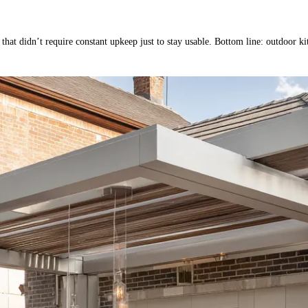
 that didn’t require constant upkeep just to stay usable. Bottom line: outdoor k