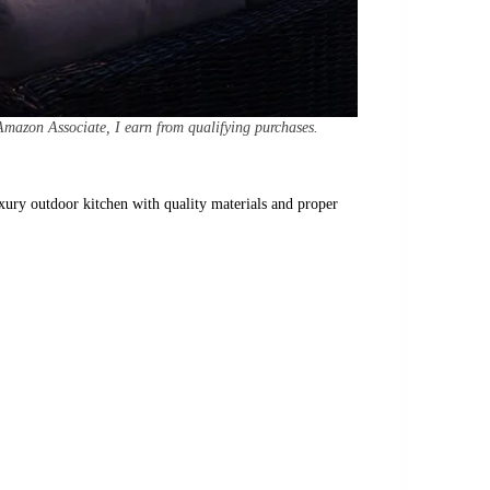
Amazon Associate, I earn from qualifying purchases.
uxury outdoor kitchen with quality materials and proper