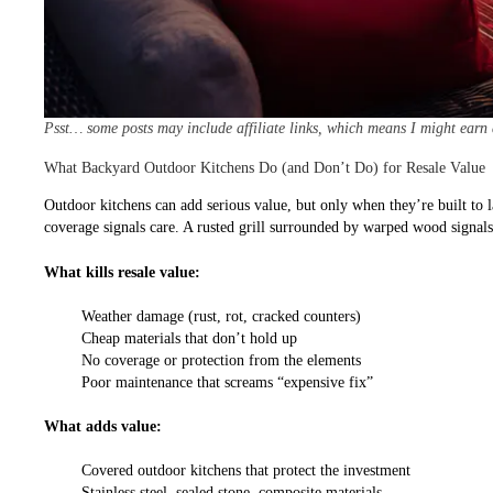
Psst… some posts may include affiliate links, which means I might earn
What Backyard Outdoor Kitchens Do (and Don’t Do) for Resale Value
Outdoor kitchens can add serious value, but only when they’re built to l
coverage signals care. A rusted grill surrounded by warped wood signals n
What kills resale value:
Weather damage (rust, rot, cracked counters)
Cheap materials that don’t hold up
No coverage or protection from the elements
Poor maintenance that screams “expensive fix”
What adds value:
Covered outdoor kitchens that protect the investment
Stainless steel, sealed stone, composite materials