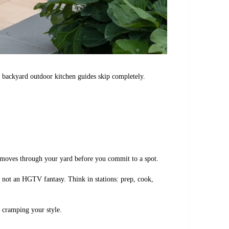
st backyard outdoor kitchen guides skip completely.
y moves through your yard before you commit to a spot.
 not an HGTV fantasy. Think in stations: prep, cook,
t cramping your style.