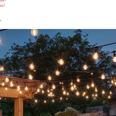
lue?
ens?
?