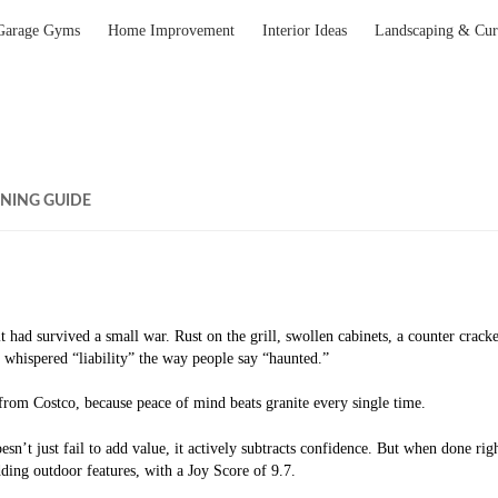
Garage Gyms
Home Improvement
Interior Ideas
Landscaping & Cur
NING GUIDE
had survived a small war. Rust on the grill, swollen cabinets, a counter cracke
 whispered “liability” the way people say “haunted.”
 from Costco, because peace of mind beats granite every single time.
esn’t just fail to add value, it actively subtracts confidence. But when done ri
ding outdoor features, with a Joy Score of 9.7.