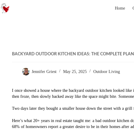
Skip to content
Home
BACKYARD OUTDOOR KITCHEN IDEAS: THE COMPLETE PLAN
Jennifer Griest
May 25, 2025
Outdoor Living
I once showed a house where the backyard outdoor kitchen looked like it 
then froze, then slowly backed away like the space might bite. Someone
Two days later they bought a smaller house down the street with a grill
Here’s what 20+ years in real estate taught me: a bad outdoor kitchen do
68% of homeowners report a greater desire to be in their homes after ad