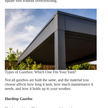
square foot without overcrowding.
Types of Gazebos: Which One Fits Your Yard?
Not all gazebos are built the same, and the material you
choose affects how long it lasts, how much maintenance it
needs, and how it holds up to your weather.
Hardtop Gazebo
: