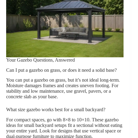
Your Gazebo Questions, Answered
Can I put a gazebo on grass, or does it need a solid base?
You can put a gazebo on grass, but it’s not ideal long-term.
Moisture damages frames and creates uneven footing. For
stability and low maintenance, use gravel, pavers, or a
concrete slab as your base.
What size gazebo works best for a small backyard?
For compact spaces, go with 8×8 to 10×10. These gazebo
ideas for small backyard setups fit a sectional without eating
your entire yard. Look for designs that use vertical space or
dual-purpose furniture to maximize function.