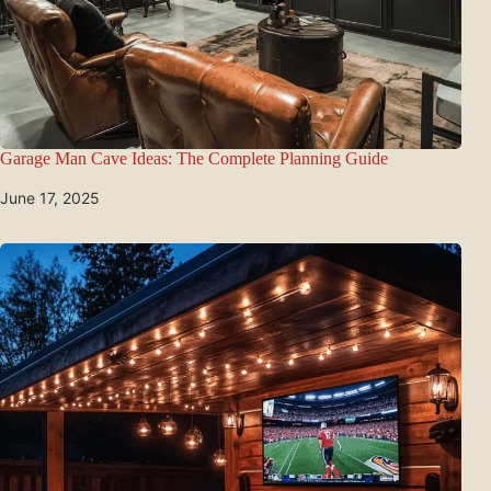
Garage Man Cave Ideas: The Complete Planning Guide
June 17, 2025