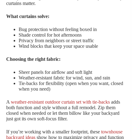
curtains matter.
What curtains solve:
Bug protection without feeling boxed in
Shade control for hot afternoons
Privacy from neighbors or street traffic
Wind blocks that keep your space usable
Choosing the right fabric:
Sheer panels for airflow and soft light
Weather-resistant fabric for wind, sun, and rain
Tie-backs for flexibility (open when you want, closed
when you need)
A
weather-resistant outdoor curtain set with tie-backs
adds
both function and style without a full remodel. Zip them
closed when needed or let them billow like your backyard
just got its own soft-focus filter.
If you’re working with a smaller footprint, these
townhouse
backyard ideas
show how to maximize privacy and function