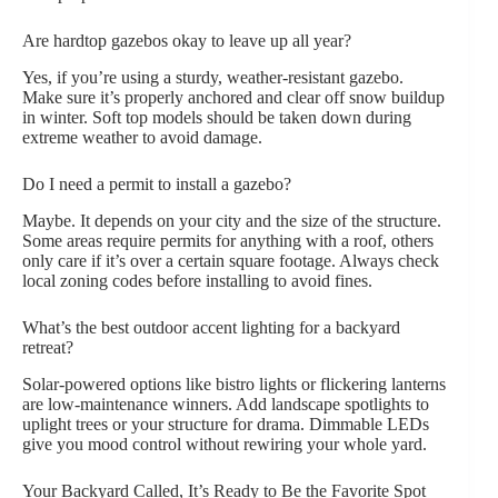
Are hardtop gazebos okay to leave up all year?
Yes, if you’re using a sturdy, weather-resistant gazebo.
Make sure it’s properly anchored and clear off snow buildup
in winter. Soft top models should be taken down during
extreme weather to avoid damage.
Do I need a permit to install a gazebo?
Maybe. It depends on your city and the size of the structure.
Some areas require permits for anything with a roof, others
only care if it’s over a certain square footage. Always check
local zoning codes before installing to avoid fines.
What’s the best outdoor accent lighting for a backyard
retreat?
Solar-powered options like bistro lights or flickering lanterns
are low-maintenance winners. Add landscape spotlights to
uplight trees or your structure for drama. Dimmable LEDs
give you mood control without rewiring your whole yard.
Your Backyard Called, It’s Ready to Be the Favorite Spot