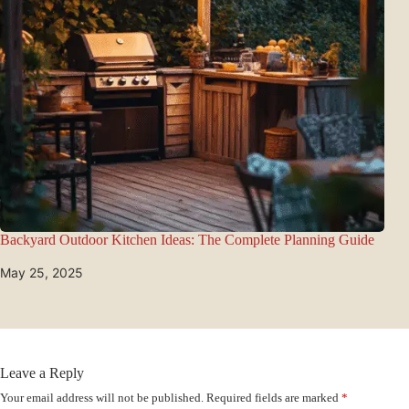
Backyard Outdoor Kitchen Ideas: The Complete Planning Guide
May 25, 2025
Leave a Reply
Your email address will not be published.
Required fields are marked
*