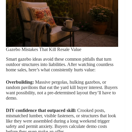
Gazebo Mistakes That Kill Resale Value
Smart gazebo ideas avoid these common pitfalls that turn
outdoor structures into liabilities. After watching countless
home sales, here’s what consistently hurts value:
Overbuilding:
Massive pergolas, hulking gazebos, or
random pavilions that eat the yard kill buyer interest. Buyers
want possibility, not a pre-determined layout they’ll have to
demo.
DIY confidence that outpaced skill:
Crooked posts,
mismatched lumber, visible fasteners, or structures that look
like they were assembled during a long weekend trigger
safety and permit anxiety. Buyers calculate demo costs
before they even make an offer.