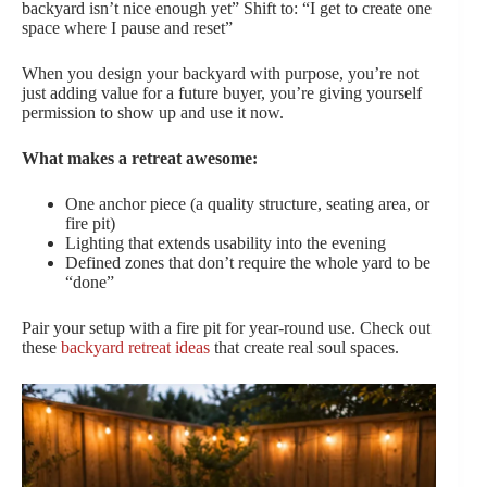
backyard isn’t nice enough yet” Shift to: “I get to create one
space where I pause and reset”
When you design your backyard with purpose, you’re not
just adding value for a future buyer, you’re giving yourself
permission to show up and use it now.
What makes a retreat awesome:
One anchor piece (a quality structure, seating area, or
fire pit)
Lighting that extends usability into the evening
Defined zones that don’t require the whole yard to be
“done”
Pair your setup with a fire pit for year-round use. Check out
these
backyard retreat ideas
that create real soul spaces.