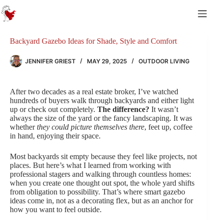
Skip
to
content
Backyard Gazebo Ideas for Shade, Style and Comfort
JENNIFER GRIEST
MAY 29, 2025
OUTDOOR LIVING
After two decades as a real estate broker, I’ve watched
hundreds of buyers walk through backyards and either light
up or check out completely.
The difference?
It wasn’t
always the size of the yard or the fancy landscaping. It was
whether
they could picture themselves there
, feet up, coffee
in hand, enjoying their space.
Most backyards sit empty because they feel like projects, not
places. But here’s what I learned from working with
professional stagers and walking through countless homes:
when you create one thought out spot, the whole yard shifts
from obligation to possibility. That’s where smart gazebo
ideas come in, not as a decorating flex, but as an anchor for
how you want to feel outside.