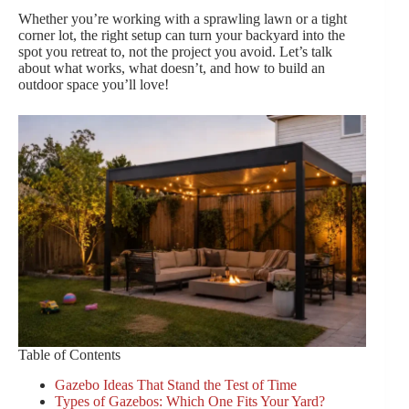
Whether you’re working with a sprawling lawn or a tight
corner lot, the right setup can turn your backyard into the
spot you retreat to, not the project you avoid. Let’s talk
about what works, what doesn’t, and how to build an
outdoor space you’ll love!
Table of Contents
Gazebo Ideas That Stand the Test of Time
Types of Gazebos: Which One Fits Your Yard?