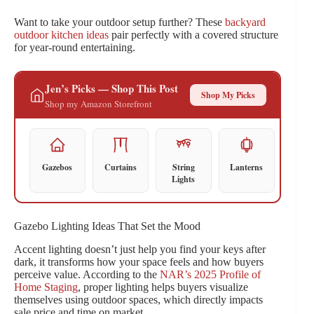
Want to take your outdoor setup further? These
backyard
outdoor kitchen ideas
pair perfectly with a covered structure
for year-round entertaining.
Jen’s Picks — Shop This Post
Shop My Picks
Shop my Amazon Storefront
Gazebos
Curtains
String
Lanterns
Lights
Gazebo Lighting Ideas That Set the Mood
Accent lighting doesn’t just help you find your keys after
dark, it transforms how your space feels and how buyers
perceive value. According to the
NAR’s 2025 Profile of
Home Staging
, proper lighting helps buyers visualize
themselves using outdoor spaces, which directly impacts
sale price and time on market.