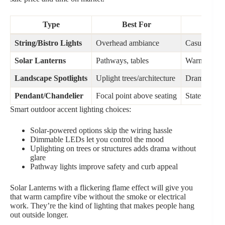
Type
Best For
Vib
String/Bistro Lights
Overhead ambiance
Casual, part
Solar Lanterns
Pathways, tables
Warm, flick
Landscape Spotlights
Uplight trees/architecture
Dramatic, el
Pendant/Chandelier
Focal point above seating
Statement p
Smart outdoor accent lighting choices:
Solar-powered options skip the wiring hassle
Dimmable LEDs let you control the mood
Uplighting on trees or structures adds drama without
glare
Pathway lights improve safety and curb appeal
Solar Lanterns with a flickering flame effect will give you
that warm campfire vibe without the smoke or electrical
work. They’re the kind of lighting that makes people hang
out outside longer.