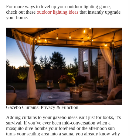
For more ways to level up your outdoor lighting game,
check out these
outdoor lighting ideas
that instantly upgrade
your home.
Gazebo Curtains: Privacy & Function
Adding curtains to your gazebo ideas isn’t just for looks, it’s
survival. If you’ve ever been mid-conversation when a
mosquito dive-bombs your forehead or the afternoon sun
turns your seating area into a sauna, you already know why