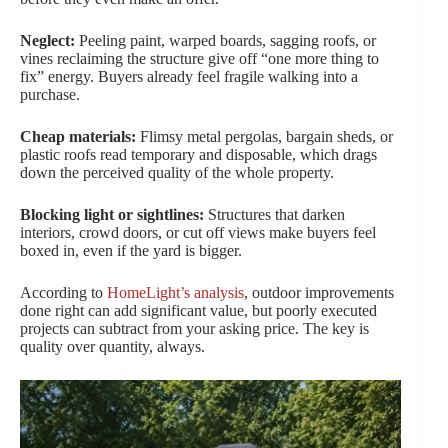
Neglect:
Peeling paint, warped boards, sagging roofs, or
vines reclaiming the structure give off “one more thing to
fix” energy. Buyers already feel fragile walking into a
purchase.
Cheap materials:
Flimsy metal pergolas, bargain sheds, or
plastic roofs read temporary and disposable, which drags
down the perceived quality of the whole property.
Blocking light or sightlines:
Structures that darken
interiors, crowd doors, or cut off views make buyers feel
boxed in, even if the yard is bigger.
According to
HomeLight’s analysis
, outdoor improvements
done right can add significant value, but poorly executed
projects can subtract from your asking price. The key is
quality over quantity, always.