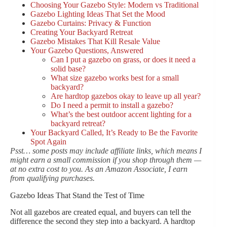
Choosing Your Gazebo Style: Modern vs Traditional
Gazebo Lighting Ideas That Set the Mood
Gazebo Curtains: Privacy & Function
Creating Your Backyard Retreat
Gazebo Mistakes That Kill Resale Value
Your Gazebo Questions, Answered
Can I put a gazebo on grass, or does it need a
solid base?
What size gazebo works best for a small
backyard?
Are hardtop gazebos okay to leave up all year?
Do I need a permit to install a gazebo?
What’s the best outdoor accent lighting for a
backyard retreat?
Your Backyard Called, It’s Ready to Be the Favorite
Spot Again
Psst… some posts may include affiliate links, which means I
might earn a small commission if you shop through them —
at no extra cost to you. As an Amazon Associate, I earn
from qualifying purchases.
Gazebo Ideas That Stand the Test of Time
Not all gazebos are created equal, and buyers can tell the
difference the second they step into a backyard. A hardtop