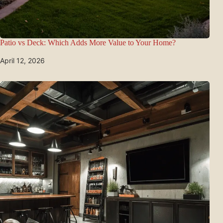
Patio vs Deck: Which Adds More Value to Your Home?
April 12, 2026