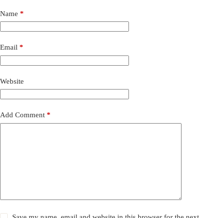
Name
*
Email
*
Website
Add Comment
*
Save my name, email and website in this browser for the next