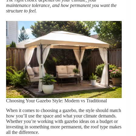
maintenance tolerance, and how permanent you want the
structure to feel.
Choosing Your Gazebo Style: Modern vs Traditional
When it comes to choosing a gazebo, the style should match
how you’ll use the space and what your climate demands.
Whether you’re working with gazebo ideas on a budget or
investing in something more permanent, the roof type makes
all the difference.