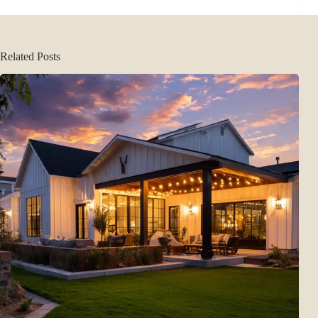
Related Posts