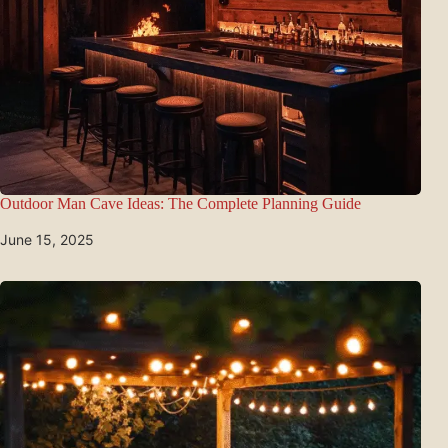
Outdoor Man Cave Ideas: The Complete Planning Guide
June 15, 2025