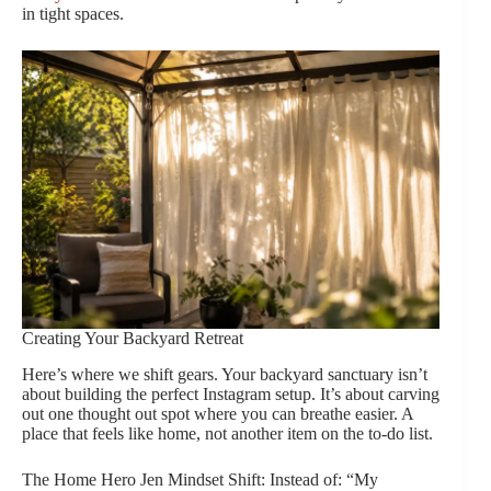
in tight spaces.
Creating Your Backyard Retreat
Here’s where we shift gears. Your backyard sanctuary isn’t
about building the perfect Instagram setup. It’s about carving
out one thought out spot where you can breathe easier. A
place that feels like home, not another item on the to-do list.
The Home Hero Jen Mindset Shift: Instead of: “My