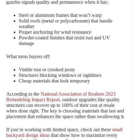
gazebo signals quality and permanence when it has:
Steel or aluminum frames that won’t warp
Solid roofs (metal or polycarbonate) that handle
weather
Proper anchoring for wind resistance
Powder-coated finishes that resist rust and UV
damage
What turns buyers off:
Visible rust or crooked posts
Structures blocking windows or sightlines
Cheap materials that look temporary
According to the
National Association of Realtors 2023
Remodeling Impact Report
, outdoor upgrades like quality
structures can recover up to 100% of their cost at resale
when done right. The key is choosing materials that last and
placement that enhances the space rather than swallowing it.
If you’re working with limited space, check out these
small
backyard design ideas
that show how to maximize every