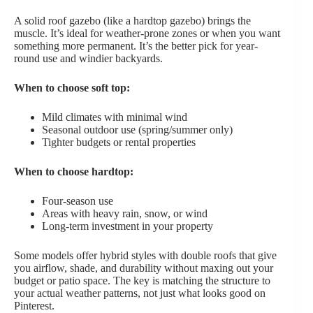
A solid roof gazebo (like a hardtop gazebo) brings the
muscle. It’s ideal for weather-prone zones or when you want
something more permanent. It’s the better pick for year-
round use and windier backyards.
When to choose soft top:
Mild climates with minimal wind
Seasonal outdoor use (spring/summer only)
Tighter budgets or rental properties
When to choose hardtop:
Four-season use
Areas with heavy rain, snow, or wind
Long-term investment in your property
Some models offer hybrid styles with double roofs that give
you airflow, shade, and durability without maxing out your
budget or patio space. The key is matching the structure to
your actual weather patterns, not just what looks good on
Pinterest.