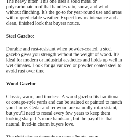
The heavy hitter. This one uses a solid metal or
polycarbonate roof that handles rain, snow, and wind
without flinching. It’s the go-to for year-round use and areas
with unpredictable weather. Expect low maintenance and a
clean, finished look that buyers notice.
Steel Gazebo
:
Durable and rust-resistant when powder-coated, a steel
gazebo gives you strength without the weight of wood. It’s
ideal for modern or industrial aesthetics and holds up well in
wet climates. Look for galvanized or powder-coated steel to
avoid rust over time.
Wood Gazebo
:
Classic, warm, and timeless. A wood gazebo fits traditional
or cottage-style yards and can be stained or painted to match
your home. Cedar and redwood are naturally rot-resistant,
but you’ll need to reseal every few years to keep them
looking sharp. It’s more hands-on, but the payoff is that
natural, lived-in charm buyers love.
The right choice depends on your climate, your