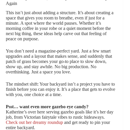
Again
This isn’t just about adding a structure. It’s about creating a
space that gives you room to breathe, even if just for a
minute. A spot where the world pauses. Whether it’s
morning coffee in your robe or a quiet moment before the
next big thing, these ideas help carve out that feeling of
peace on purpose.
You don’t need a magazine-perfect yard. Just a few smart
upgrades and a layout that makes sense, and suddenly that
patch of grass becomes your go-to place to slow down,
show up, and stay awhile. No big production. No
overthinking. Just a space you love.
The mindset shift: Your backyard isn’t a project you have to
finish before you can enjoy it. It’s a place that gets to evolve
with you, one choice at a time.
Psst… want even more gazebo eye candy?
Katherine’s over here serving gazebo goals like it’s her day
job, from Victorian fairytale vibes to rustic hideaways.
Check out her dreamy roundup
and get ready to pin your
entire backyard.